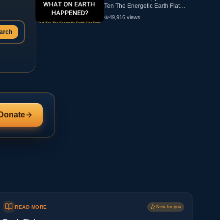
Ten The Energetic Earth Flat
Earth
49,916
views
arch
Donate
READ MORE
New for you