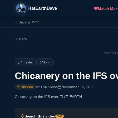
FlatEarthDave
Match Mak
Back
|
Home
Back
Video not 
Theater
1×
Chicanery on the IFS 
9.5K
views
November 15, 2023
Interview
Chicanery on the IFS over FLAT EARTH
Search this video
NEW