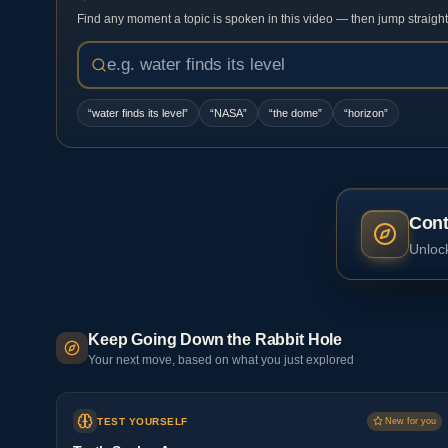
Find any moment a topic is spoken in this video — then jump straight t
“
water finds its level
”
“
NASA
”
“
the dome
”
“
horizon
”
Cont
Unlock
Keep Going Down the Rabbit Hole
Your next move, based on what you just explored
TEST YOURSELF
New for you