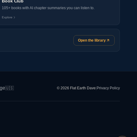
Book Club
105+ books with AI chapter summaries you can listen to.
Explore
Open the library
ge
🇺🇸
© 2026 Flat Earth Dave
|
Privacy Policy