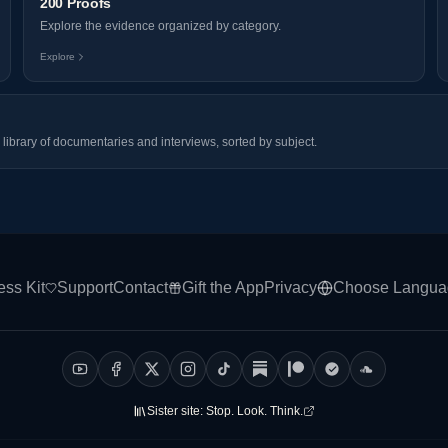
200 Proofs
Explore the evidence organized by category.
Explore
library of documentaries and interviews, sorted by subject.
ess Kit
Support
Contact
Gift the App
Privacy
Choose Langua
Sister site:
Stop. Look. Think.