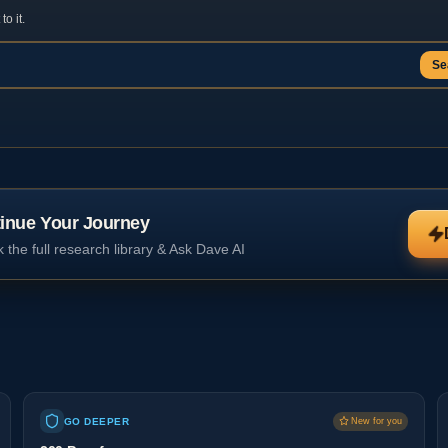
o it.
Se
inue Your Journey
 the full research library & Ask Dave AI
GO DEEPER
New for you