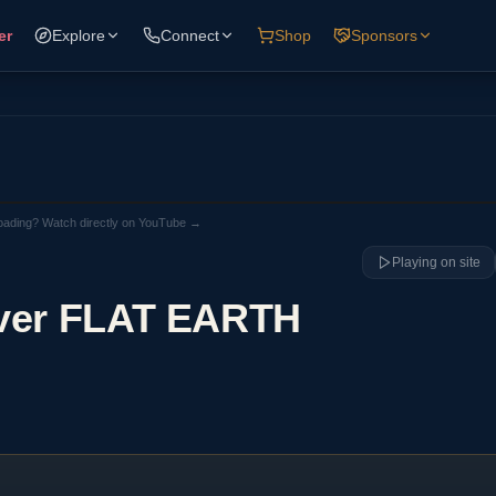
er
Explore
Connect
Shop
Sponsors
loading? Watch directly on YouTube →
Playing on site
over FLAT EARTH