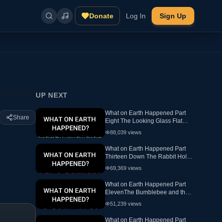
Donate
Log In
Sign Up
UP NEXT
What on Earth Happened Part
Share
Eight The Looking Glass Flat
Earth Ewaranon
88,039
views
What on Earth Happened Part
Thirteen Down The Rabbit Hole
Flat Earth
69,369
views
What on Earth Happened Part
ElevenThe Bumblebee and the
hex FlatEarth
51,239
views
What on Earth Happened Part