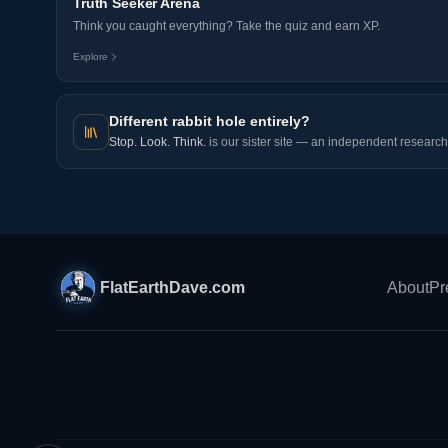
Truth Seeker Arena
Think you caught everything? Take the quiz and earn XP.
Explore
Different rabbit hole entirely?
Stop. Look. Think.
is our sister site — an independent research 
FlatEarthDave.com
About
Pr