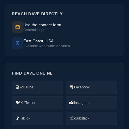
REACH DAVE DIRECTLY
Use the contact form
General inquiries
East Coast, USA
Available worldwide via video
FIND DAVE ONLINE
🎬
📘
YouTube
Facebook
🐦
📸
X / Twitter
Instagram
🎵
✍️
TikTok
Substack