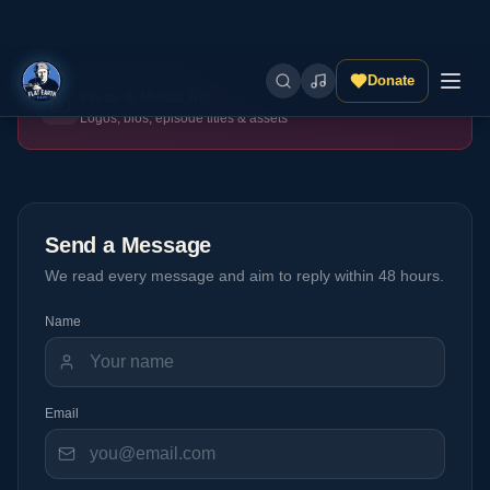
Press & Media Kit
Logos, bios, episode titles & assets
Send a Message
We read every message and aim to reply within 48 hours.
Name
Email
Subject