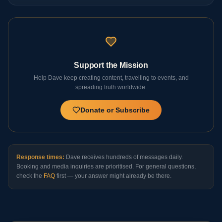
Support the Mission
Help Dave keep creating content, travelling to events, and
spreading truth worldwide.
Donate or Subscribe
Response times:
Dave receives hundreds of messages daily.
Booking and media inquiries are prioritised. For general questions,
check the
FAQ
first — your answer might already be there.
Continue Your Journey
Donate