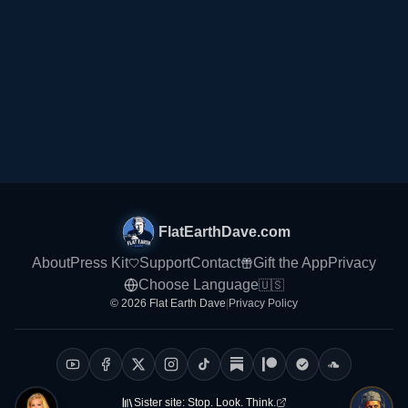
Home
Explore
Sponsors
FlatEarthDave.com
About
Press Kit
Support
Contact
Gift the App
Privacy
Choose Language
🇺🇸
© 2026 Flat Earth Dave
|
Privacy Policy
Sister site:
Stop. Look. Think.