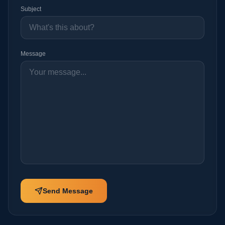
Message
0
/2000
Send Message