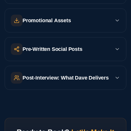
Promotional Assets
Pre-Written Social Posts
Post-Interview: What Dave Delivers