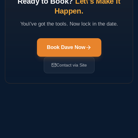
Ready to Book?
Let\'s Make It
Happen.
You\'ve got the tools. Now lock in the date.
Book Dave Now
Contact via Site