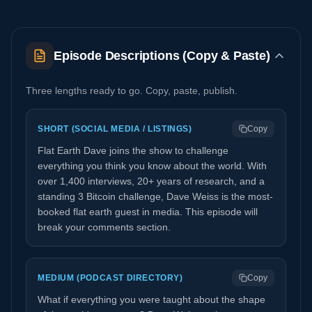
Episode Descriptions (Copy & Paste)
Three lengths ready to go. Copy, paste, publish.
SHORT (SOCIAL MEDIA / LISTINGS)
Copy
Flat Earth Dave joins the show to challenge
everything you think you know about the world. With
over 1,400 interviews, 20+ years of research, and a
standing 3 Bitcoin challenge, Dave Weiss is the most-
booked flat earth guest in media. This episode will
break your comments section.
MEDIUM (PODCAST DIRECTORY)
Copy
What if everything you were taught about the shape