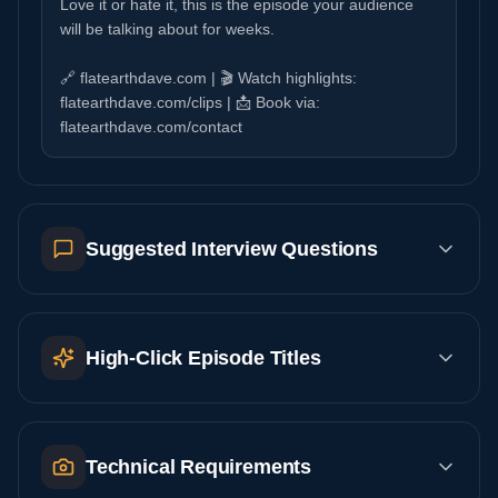
Love it or hate it, this is the episode your audience
will be talking about for weeks.
🔗 flatearthdave.com | 🎬 Watch highlights:
flatearthdave.com/clips | 📩 Book via:
flatearthdave.com/contact
Suggested Interview Questions
High-Click Episode Titles
Technical Requirements