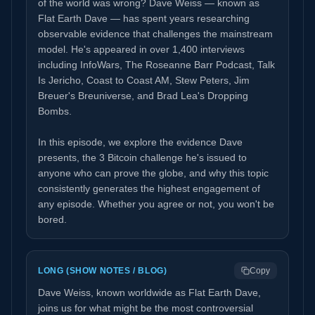
of the world was wrong? Dave Weiss — known as
Flat Earth Dave — has spent years researching
observable evidence that challenges the mainstream
model. He's appeared in over 1,400 interviews
including InfoWars, The Roseanne Barr Podcast, Talk
Is Jericho, Coast to Coast AM, Stew Peters, Jim
Breuer's Breuniverse, and Brad Lea's Dropping
Bombs.
In this episode, we explore the evidence Dave
presents, the 3 Bitcoin challenge he's issued to
anyone who can prove the globe, and why this topic
consistently generates the highest engagement of
any episode. Whether you agree or not, you won't be
bored.
LONG (SHOW NOTES / BLOG)
Copy
Dave Weiss, known worldwide as Flat Earth Dave,
joins us for what might be the most controversial