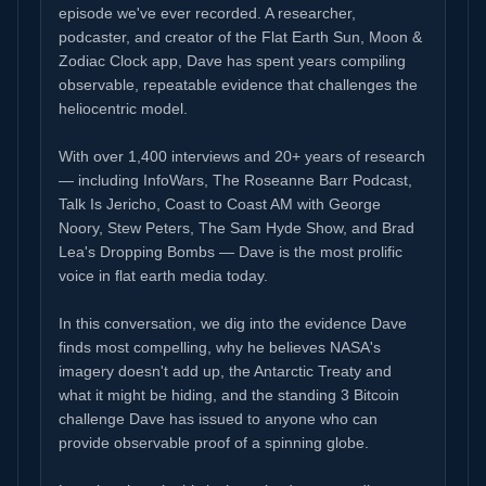
episode we've ever recorded. A researcher,
podcaster, and creator of the Flat Earth Sun, Moon &
Zodiac Clock app, Dave has spent years compiling
observable, repeatable evidence that challenges the
heliocentric model.
With over 1,400 interviews and 20+ years of research
— including InfoWars, The Roseanne Barr Podcast,
Talk Is Jericho, Coast to Coast AM with George
Noory, Stew Peters, The Sam Hyde Show, and Brad
Lea's Dropping Bombs — Dave is the most prolific
voice in flat earth media today.
In this conversation, we dig into the evidence Dave
finds most compelling, why he believes NASA's
imagery doesn't add up, the Antarctic Treaty and
what it might be hiding, and the standing 3 Bitcoin
challenge Dave has issued to anyone who can
provide observable proof of a spinning globe.