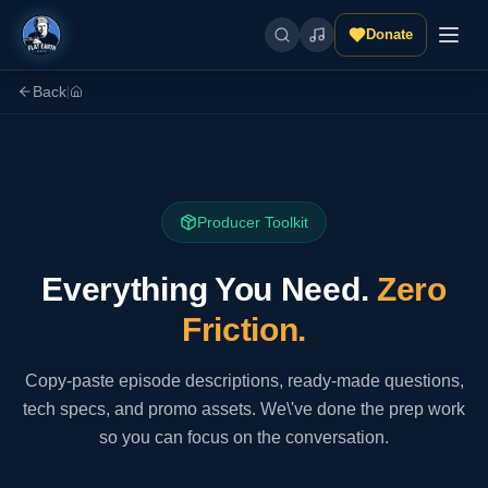
Donate
Back
|
Producer Toolkit
Everything You Need.
Zero
Friction.
Copy-paste episode descriptions, ready-made questions,
tech specs, and promo assets. We\'ve done the prep work
so you can focus on the conversation.