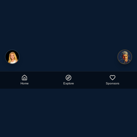
Home
Explore
Sponsors