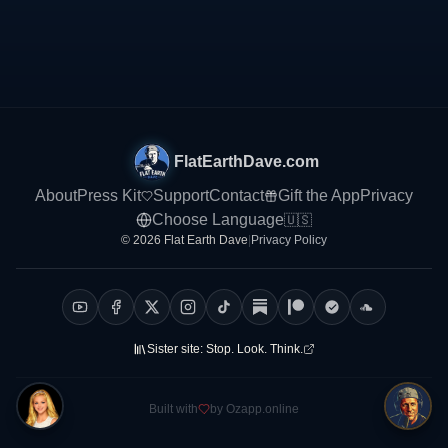
FlatEarthDave.com
About
Press Kit
Support
Contact
Gift the App
Privacy
Choose Language
🇺🇸
© 2026 Flat Earth Dave
|
Privacy Policy
Sister site:
Stop. Look. Think.
Built with
by Ozapp.online