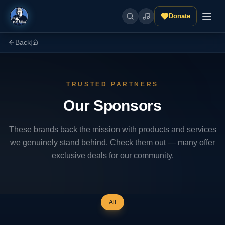
Donate
Back
|
TRUSTED PARTNERS
Our Sponsors
These brands back the mission with products and services
we genuinely stand behind. Check them out — many offer
exclusive deals for our community.
All