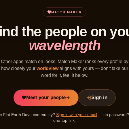
MATCH MAKER
ind the people on yo
wavelength
Other apps match on looks. Match Maker ranks every profile by
how closely your
worldview
aligns with yours — don't take our
word for it, feel it below.
Meet your people
Sign in
the Flat Earth Dave community?
Sign in with your email
— no password? 
one-tap link.