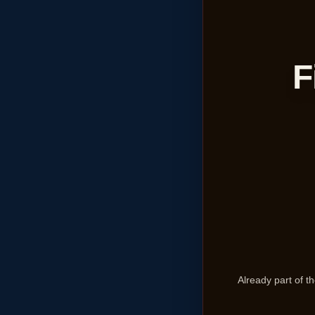
F
Already part of 