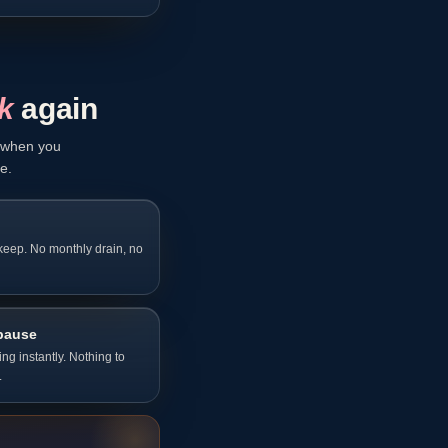
k
again
y when you
e.
 keep. No monthly drain, no
pause
g instantly. Nothing to
.