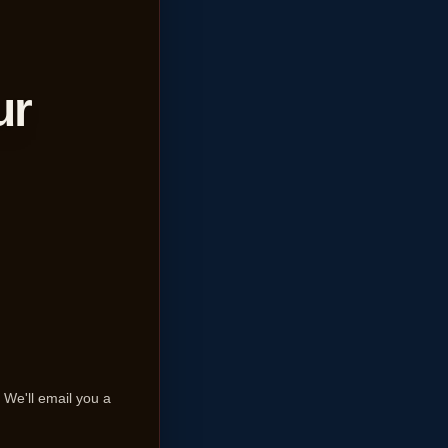
ur
We'll email you a