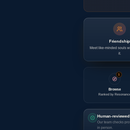
Friendshi
Meet like-minded souls wh
it.
1
Browse
Ranked by Resonanc
Human-reviewed
Our team checks prof
in person.