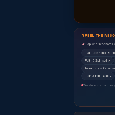
FEEL THE RES
Tap what resonates w
Flat Earth / The Dome
Faith & Spirituality
Astronomy & Observa
Faith & Bible Study
Worldview · heaviest wei