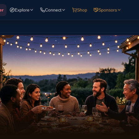
er
Explore
Connect
Shop
Sponsors