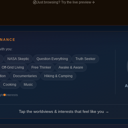
Just browsing? Try the live preview
ONANCE
ith you:
NASA Skeptic
Question Everything
Truth Seeker
Off-Grid Living
Free Thinker
Awake & Aware
tion
Documentaries
Hiking & Camping
Cooking
Music
A
ght
Interests
Tap the worldviews & interests that feel like you →