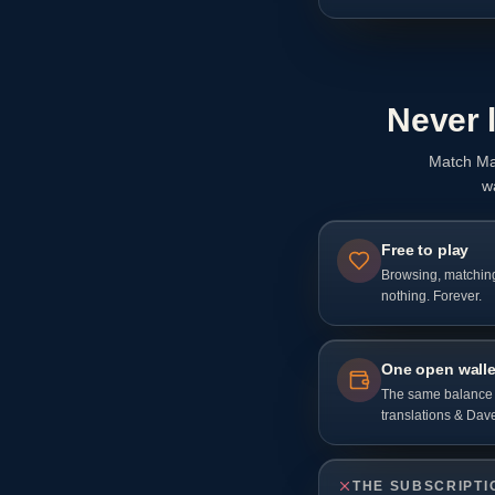
Never 
Match Ma
w
Free to play
Browsing, matchin
nothing. Forever.
One open walle
The same balance p
translations & Dave
THE SUBSCRIPTI