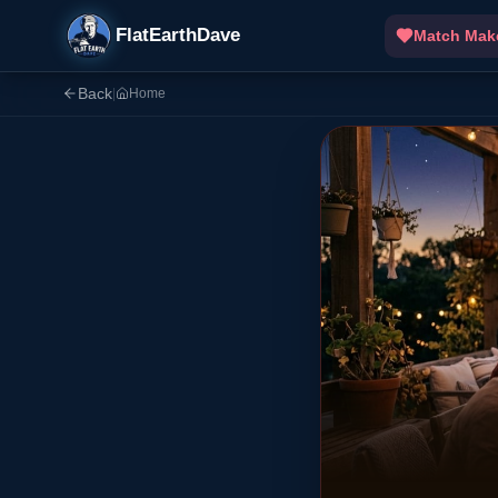
FlatEarthDave
Match Mak
Back
|
Home