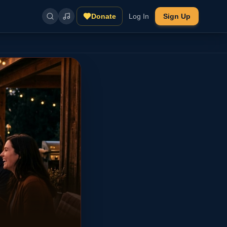
Donate
Log In
Sign Up