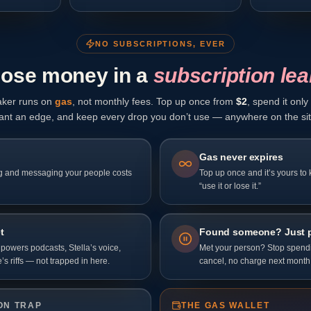
NO SUBSCRIPTIONS, EVER
lose money in a
subscription lea
ker runs on
gas
, not monthly fees. Top up once from
$
2
, spend it onl
ant an edge, and keep every drop you don’t use — anywhere on the sit
Gas never expires
g and messaging your people costs
Top up once and it’s yours to
“use it or lose it.”
t
Found someone? Just 
owers podcasts, Stella’s voice,
Met your person? Stop spendin
’s riffs — not trapped in here.
cancel, no charge next month
ON TRAP
THE GAS WALLET