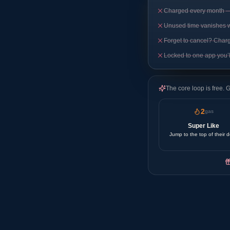
Charged every month — 
Unused time vanishes 
Forget to cancel? Char
Locked to one app you’l
The core loop is free. 
2
gas
Super Like
Jump to the top of their 