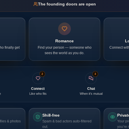
The founding doors are open
p
Romance
L
o finally get
Find your person — someone who
Connect with
sees the world as you do.
2
3
Connect
Chat
e
Like who fits
When it’s mutual
Shill-free
Privat
iles & photos
Spam & bad actors auto-filtered
Your pr
out.
you’re 