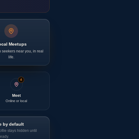
ocal Meetups
 seekers near you, in real
life.
4
Meet
Online or local
e by default
ofile stays hidden until
ready.