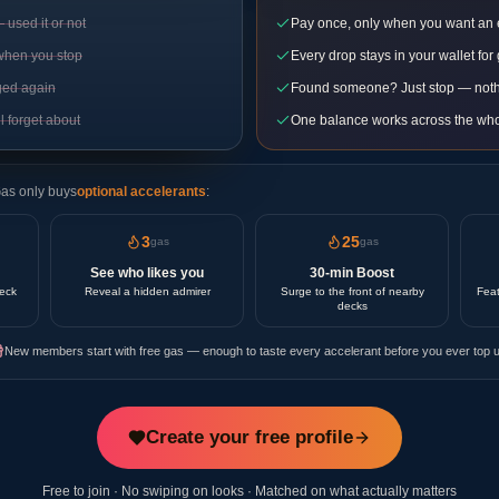
used it or not
Pay once, only when you want an
when you stop
Every drop stays in your wallet for
ged again
Found someone? Just stop — noth
l forget about
One balance works across the who
Gas only buys
optional accelerants
:
3
25
gas
gas
See who likes you
30-min Boost
deck
Reveal a hidden admirer
Surge to the front of nearby
Feat
decks
New members start with free gas — enough to taste every accelerant before you ever top u
Create your free profile
Free to join · No swiping on looks · Matched on what actually matters