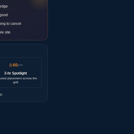
 edge
 good
ing to cancel
le site
60
gas
3-hr Spotlight
ured placement across the
grid
p.