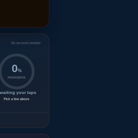
No account needed
0
%
resonance
waiting your taps
Pick a few above