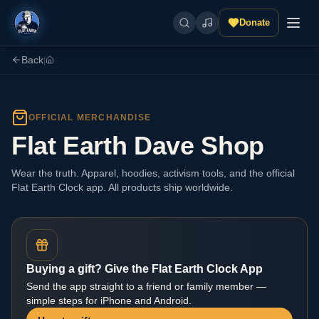
Donate
Back
|
OFFICIAL MERCHANDISE
Flat Earth Dave Shop
Wear the truth. Apparel, hoodies, activism tools, and the official
Flat Earth Clock app. All products ship worldwide.
Buying a gift? Give the Flat Earth Clock App
Send the app straight to a friend or family member —
simple steps for iPhone and Android.