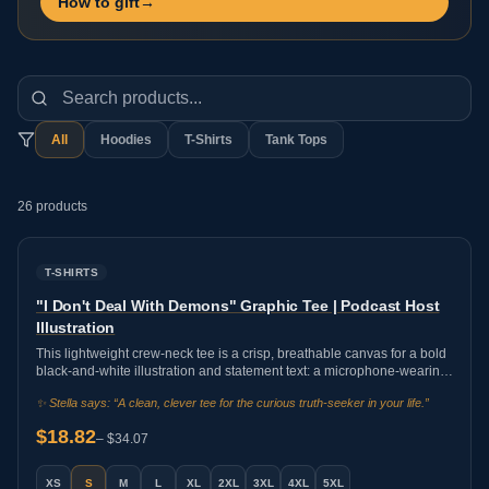
How to gift
→
All
Hoodies
T-Shirts
Tank Tops
26
product
s
T-SHIRTS
"I Don't Deal With Demons" Graphic Tee | Podcast Host
Illustration
This lightweight crew-neck tee is a crisp, breathable canvas for a bold
black-and-white illustration and statement text: a microphone-wearing
host framed by the words “I DON’T DEAL WITH DEMONS” and a small
✨ Stella says: “
A clean, clever tee for the curious truth-seeker in your life.
”
FlatEarthDave.com credit. The retail fit and soft Airlume combed cotton
keep the shirt comfortable for long recording sessions, meetups, or off-
$
18.82
– $
34.07
duty days. Thoughtful construction—side seams, ribbed collar, and
shoulder tape—holds shape wash after wash. The understated
monochrome print reads like a badge of dry humor and skepticism, the
XS
S
M
L
XL
2XL
3XL
4XL
5XL