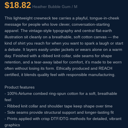
$
18.82
Heather Bubble Gum / M
This lightweight crewneck tee carries a playful, tongue-in-cheek
message for people who love clever, conversation-starting
apparel. The vintage-style typography and central flat-earth
illustration sit cleanly on a breathable, soft cotton canvas — the
kind of shirt you reach for when you want to spark a laugh or start
a debate. It layers easily under jackets or wears alone on a warm
day. Finished with a ribbed knit collar, side seams for shape
retention, and a tear-away label for comfort, it’s made to be worn
often without losing its form. Ethically produced and REACH
certified, it blends quality feel with responsible manufacturing.
Product features
- 100% Airlume combed ring-spun cotton for a soft, breathable
feel
- Ribbed knit collar and shoulder tape keep shape over time
- Side seams provide structural support and longer-lasting fit
- Prints applied with crisp DTF/DTG methods for detailed, vibrant
graphics