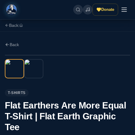
Donate
Back
|
Back
T-SHIRTS
Flat Earthers Are More Equal
T-Shirt | Flat Earth Graphic
Tee