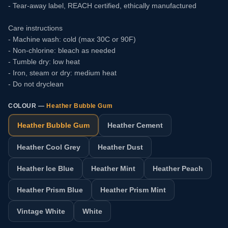
- Tear-away label, REACH certified, ethically manufactured
Care instructions
- Machine wash: cold (max 30C or 90F)
- Non-chlorine: bleach as needed
- Tumble dry: low heat
- Iron, steam or dry: medium heat
- Do not dryclean
COLOUR —
Heather Bubble Gum
Heather Bubble Gum
Heather Cement
Heather Cool Grey
Heather Dust
Heather Ice Blue
Heather Mint
Heather Peach
Heather Prism Blue
Heather Prism Mint
Vintage White
White