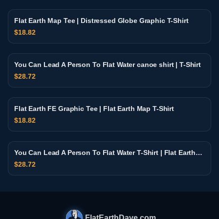
Flat Earth Map Tee | Distressed Globe Graphic T-Shirt
$
18.82
You Can Lead A Person To Flat Water canoe shirt | T-Shirt
$
28.72
Flat Earth FE Graphic Tee | Flat Earth Map T-Shirt
$
18.82
You Can Lead A Person To Flat Water T-Shirt | Flat Earth
Retro Sunset Design
$
28.72
FlatEarthDave.com