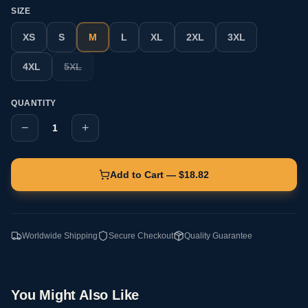
SIZE
XS
S
M
L
XL
2XL
3XL
4XL
5XL
QUANTITY
−
+
1
Add to Cart — $
18.82
Worldwide Shipping
Secure Checkout
Quality Guarantee
You Might Also Like