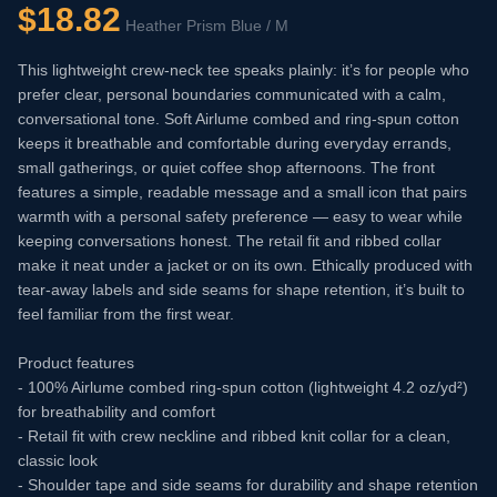
$
18.82
Heather Prism Blue / M
This lightweight crew-neck tee speaks plainly: it’s for people who
prefer clear, personal boundaries communicated with a calm,
conversational tone. Soft Airlume combed and ring-spun cotton
keeps it breathable and comfortable during everyday errands,
small gatherings, or quiet coffee shop afternoons. The front
features a simple, readable message and a small icon that pairs
warmth with a personal safety preference — easy to wear while
keeping conversations honest. The retail fit and ribbed collar
make it neat under a jacket or on its own. Ethically produced with
tear-away labels and side seams for shape retention, it’s built to
feel familiar from the first wear.
Product features
- 100% Airlume combed ring-spun cotton (lightweight 4.2 oz/yd²)
for breathability and comfort
- Retail fit with crew neckline and ribbed knit collar for a clean,
classic look
- Shoulder tape and side seams for durability and shape retention