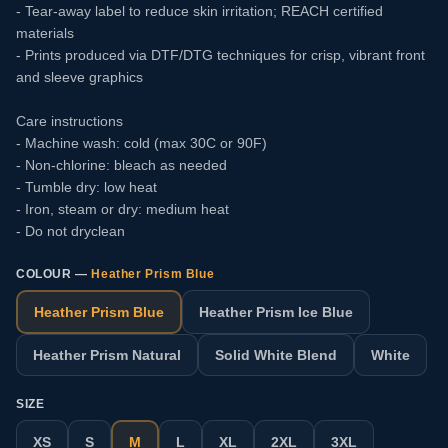
- Tear-away label to reduce skin irritation; REACH certified
materials
- Prints produced via DTF/DTG techniques for crisp, vibrant front
and sleeve graphics
Care instructions
- Machine wash: cold (max 30C or 90F)
- Non-chlorine: bleach as needed
- Tumble dry: low heat
- Iron, steam or dry: medium heat
- Do not dryclean
COLOUR —
Heather Prism Blue
Heather Prism Blue
Heather Prism Ice Blue
Heather Prism Natural
Solid White Blend
White
SIZE
XS
S
M
L
XL
2XL
3XL