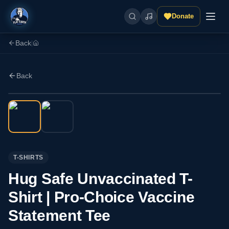
Donate
Back
|
Back
T-SHIRTS
Hug Safe Unvaccinated T-
Shirt | Pro-Choice Vaccine
Statement Tee