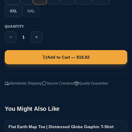
4XL
5XL
QUANTITY
−
+
1
Add to Cart — $
18.82
Worldwide Shipping
Secure Checkout
Quality Guarantee
You Might Also Like
Flat Earth Map Tee | Distressed Globe Graphic T-Shirt