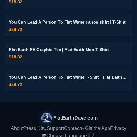
$
18.82
You Can Lead A Person To Flat Water canoe shirt | T-Shirt
$
28.72
Flat Earth FE Graphic Tee | Flat Earth Map T-Shirt
$
18.82
You Can Lead A Person To Flat Water T-Shirt | Flat Earth
Retro Sunset Design
$
28.72
FlatEarthDave.com
About
Press Kit
Support
Contact
Gift the App
Privacy
Choose Language
🇺🇸