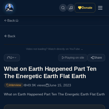
Donate
Back
|
Back
Video not loading? Watch directly on YouTube →
1×
Playing on site
Share
What on Earth Happened Part Ten
The Energetic Earth Flat Earth
49.9K
views
June 15, 2023
Interview
What on Earth Happened Part Ten The Energetic Earth Flat Earth