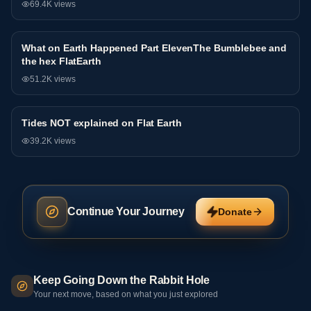
69.4K
views
What on Earth Happened Part ElevenThe Bumblebee and
Interview
the hex FlatEarth
51.2K
views
Tides NOT explained on Flat Earth
Interview
39.2K
views
Continue Your Journey
Donate
Keep Going Down the Rabbit Hole
Your next move, based on what you just explored