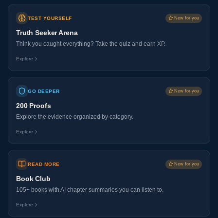
TEST YOURSELF
New for you
Truth Seeker Arena
Think you caught everything? Take the quiz and earn XP.
Explore
GO DEEPER
New for you
200 Proofs
Explore the evidence organized by category.
Explore
READ MORE
New for you
Book Club
105+ books with AI chapter summaries you can listen to.
Explore