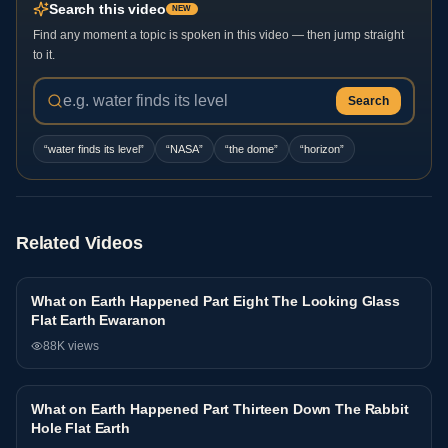
Search this video
NEW
Find any moment a topic is spoken in this video — then jump straight
to it.
Search
“
water finds its level
”
“
NASA
”
“
the dome
”
“
horizon
”
Related Videos
What on Earth Happened Part Eight The Looking Glass
Interview
Flat Earth Ewaranon
88K
views
What on Earth Happened Part Thirteen Down The Rabbit
Interview
Hole Flat Earth