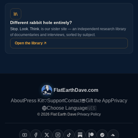
Different rabbit hole entirely?
Stop. Look. Think.
is our sister site — an independent research library
of documentaries and interviews, sorted by subject.
Open the library
FlatEarthDave.com
About
Press Kit
Support
Contact
Gift the App
Privacy
Choose Language
🇺🇸
© 2026 Flat Earth Dave
|
Privacy Policy