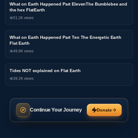
What on Earth Happened Part ElevenThe Bumblebee and
Interview
the hex FlatEarth
51.2K
views
What on Earth Happened Part Ten The Energetic Earth
Interview
Flat Earth
49.9K
views
Tides NOT explained on Flat Earth
Interview
39.2K
views
Continue Your Journey
Donate