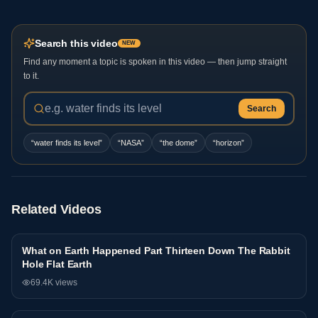
Search this video
NEW
Find any moment a topic is spoken in this video — then jump straight
to it.
Search
“
water finds its level
”
“
NASA
”
“
the dome
”
“
horizon
”
Related Videos
What on Earth Happened Part Thirteen Down The Rabbit
Interview
Hole Flat Earth
69.4K
views