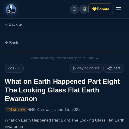
Donate
Back
|
Back
Video not loading? Watch directly on YouTube →
1×
Playing on site
Share
What on Earth Happened Part Eight
The Looking Glass Flat Earth
Ewaranon
88K
views
June 15, 2023
Interview
What on Earth Happened Part Eight The Looking Glass Flat Earth
Ewaranon