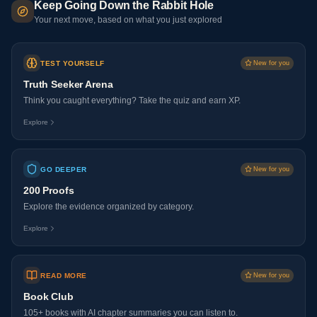
Keep Going Down the Rabbit Hole
Your next move, based on what you just explored
TEST YOURSELF
New for you
Truth Seeker Arena
Think you caught everything? Take the quiz and earn XP.
Explore
GO DEEPER
New for you
200 Proofs
Explore the evidence organized by category.
Explore
READ MORE
New for you
Book Club
105+ books with AI chapter summaries you can listen to.