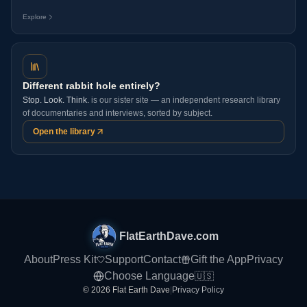
Explore
Different rabbit hole entirely?
Stop. Look. Think.
is our sister site — an independent research library
of documentaries and interviews, sorted by subject.
Open the library
FlatEarthDave.com
About
Press Kit
Support
Contact
Gift the App
Privacy
Choose Language
🇺🇸
© 2026 Flat Earth Dave
|
Privacy Policy