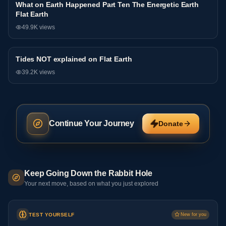
What on Earth Happened Part Ten The Energetic Earth
Interview
Flat Earth
49.9K
views
Tides NOT explained on Flat Earth
Interview
39.2K
views
Continue Your Journey
Donate
Keep Going Down the Rabbit Hole
Your next move, based on what you just explored
TEST YOURSELF
New for you