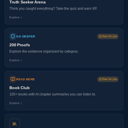
Truth Seeker Arena
Think you caught everything? Take the quiz and earn XP.
Explore
GO DEEPER
New for you
200 Proofs
Explore the evidence organized by category.
Explore
READ MORE
New for you
Book Club
105+ books with AI chapter summaries you can listen to.
Explore