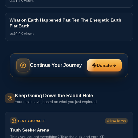
51.2K
views
What on Earth Happened Part Ten The Energetic Earth
Interview
Flat Earth
49.9K
views
Continue Your Journey
Donate
Keep Going Down the Rabbit Hole
Your next move, based on what you just explored
TEST YOURSELF
New for you
Truth Seeker Arena
Think you caught everything? Take the quiz and earn XP.