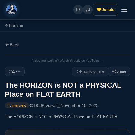
Donate
Back
|
Back
Video not loading? Watch directly on YouTube →
1×
Playing on site
Share
The HORIZON is NOT a PHYSICAL
Place on FLAT EARTH
19.8K
views
November 15, 2023
Interview
The HORIZON is NOT a PHYSICAL Place on FLAT EARTH