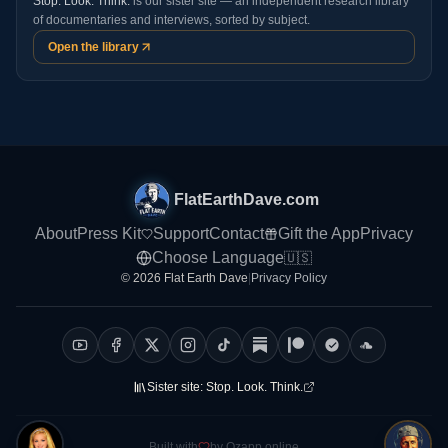
Stop. Look. Think.
is our sister site — an independent research library
of documentaries and interviews, sorted by subject.
Open the library
FlatEarthDave.com
About
Press Kit
Support
Contact
Gift the App
Privacy
Choose Language
🇺🇸
© 2026 Flat Earth Dave
|
Privacy Policy
Sister site:
Stop. Look. Think.
Built with
by Ozapp.online