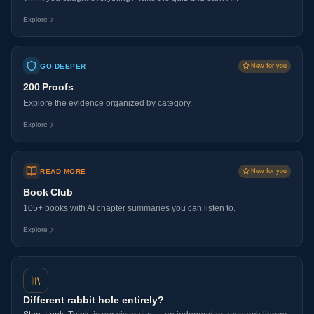
Explore
GO DEEPER
New for you
200 Proofs
Explore the evidence organized by category.
Explore
READ MORE
New for you
Book Club
105+ books with AI chapter summaries you can listen to.
Explore
Different rabbit hole entirely?