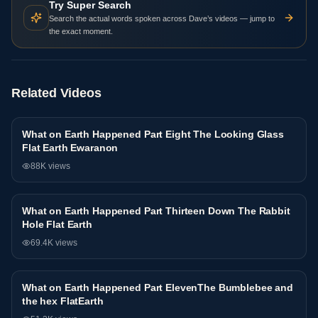
Try Super Search
Search the actual words spoken across Dave’s videos — jump to
the exact moment.
Related Videos
What on Earth Happened Part Eight The Looking Glass
Interview
Flat Earth Ewaranon
88K
views
What on Earth Happened Part Thirteen Down The Rabbit
Interview
Hole Flat Earth
69.4K
views
What on Earth Happened Part ElevenThe Bumblebee and
Interview
the hex FlatEarth