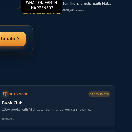
Ten The Energetic Earth Flat
Earth
49,918
views
Donate
READ MORE
New for you
Book Club
105+ books with AI chapter summaries you can listen to.
Explore