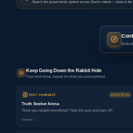
Search the actual words spoken across Dave’s videos — jump to the
Cont
Unlock
Keep Going Down the Rabbit Hole
Your next move, based on what you just explored
TEST YOURSELF
New for you
Truth Seeker Arena
Think you caught everything? Take the quiz and earn XP.
Explore