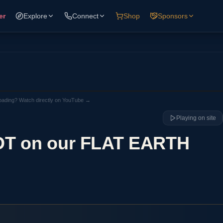
er
Explore
Connect
Shop
Sponsors
loading? Watch directly on YouTube →
Playing on site
NDT on our FLAT EARTH