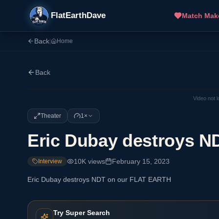
FlatEarthDave
Match Mak
Back
|
Home
Back
Video not 
Theater
1×
Eric Dubay destroys 
10K
views
February 15, 2023
Interview
Eric Dubay destroys NDT on our FLAT EARTH
Try Super Search