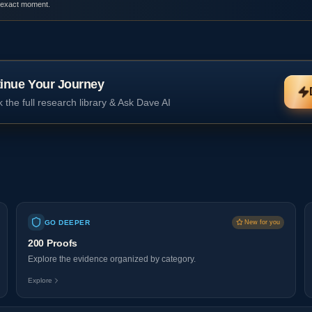
 exact moment.
inue Your Journey
 the full research library & Ask Dave AI
GO DEEPER
New for you
200 Proofs
Explore the evidence organized by category.
Explore