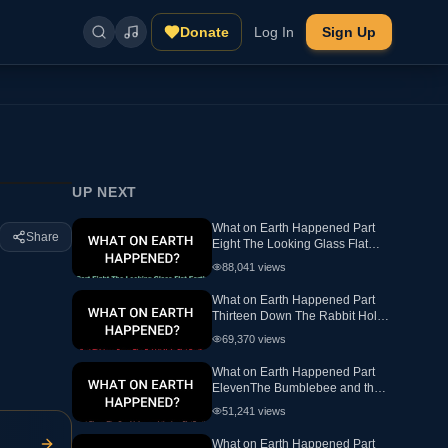
Donate
Log In
Sign Up
UP NEXT
What on Earth Happened Part
Share
Eight The Looking Glass Flat
Earth Ewaranon
88,041
views
What on Earth Happened Part
Thirteen Down The Rabbit Hole
Flat Earth
69,370
views
What on Earth Happened Part
ElevenThe Bumblebee and the
hex FlatEarth
51,241
views
What on Earth Happened Part