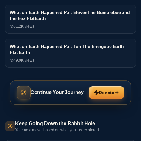
What on Earth Happened Part ElevenThe Bumblebee and
Interview
the hex FlatEarth
51.2K
views
What on Earth Happened Part Ten The Energetic Earth
Interview
Flat Earth
49.9K
views
Continue Your Journey
Donate
Keep Going Down the Rabbit Hole
Your next move, based on what you just explored