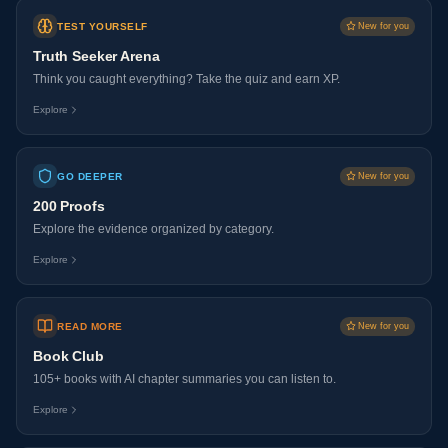
TEST YOURSELF
New for you
Truth Seeker Arena
Think you caught everything? Take the quiz and earn XP.
Explore
GO DEEPER
New for you
200 Proofs
Explore the evidence organized by category.
Explore
READ MORE
New for you
Book Club
105+ books with AI chapter summaries you can listen to.
Explore