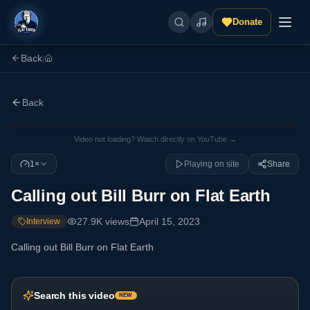
Donate
Back
|
Back
Video not loading? Watch directly on YouTube →
1×
Playing on site
Share
Calling out Bill Burr on Flat Earth
27.9K
views
April 15, 2023
Interview
Calling out Bill Burr on Flat Earth
Search this video
NEW