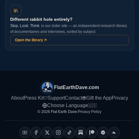
Different rabbit hole entirely?
Stop. Look. Think.
is our sister site — an independent research library
of documentaries and interviews, sorted by subject.
Open the library
FlatEarthDave.com
About
Press Kit
Support
Contact
Gift the App
Privacy
Choose Language
🇺🇸
© 2026 Flat Earth Dave
|
Privacy Policy