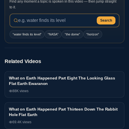
Find any moment a topic is spoken in this video — then jump straight
to it.
Search
“
water finds its level
”
“
NASA
”
“
the dome
”
“
horizon
”
Related Videos
What on Earth Happened Part Eight The Looking Glass
Interview
Flat Earth Ewaranon
88K
views
What on Earth Happened Part Thirteen Down The Rabbit
Interview
Hole Flat Earth
69.4K
views