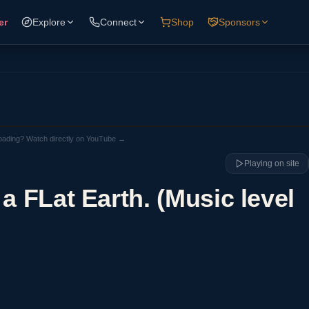
er
Explore
Connect
Shop
Sponsors
loading? Watch directly on YouTube →
Playing on site
 a FLat Earth. (Music level