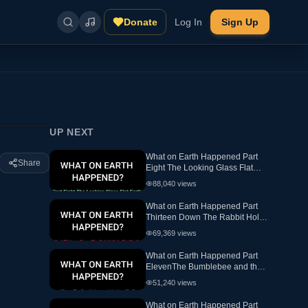
Donate
Log In
Sign Up
UP NEXT
What on Earth Happened Part
Share
Eight The Looking Glass Flat
Earth Ewaranon
88,040
views
What on Earth Happened Part
Thirteen Down The Rabbit Hole
Flat Earth
69,369
views
What on Earth Happened Part
ElevenThe Bumblebee and the
hex FlatEarth
51,240
views
What on Earth Happened Part