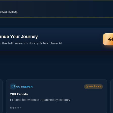
 exact moment.
inue Your Journey
 the full research library & Ask Dave AI
GO DEEPER
New for you
200 Proofs
Explore the evidence organized by category.
Explore