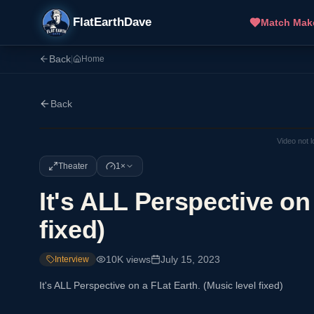
FlatEarthDave
Match Mak
Back
|
Home
Back
Video not 
Theater
1×
It's ALL Perspective on
fixed)
10K
views
July 15, 2023
Interview
It's ALL Perspective on a FLat Earth. (Music level fixed)