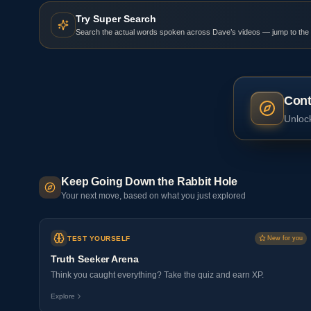
Try Super Search
Search the actual words spoken across Dave’s videos — jump to the
Cont
Unlock
Keep Going Down the Rabbit Hole
Your next move, based on what you just explored
TEST YOURSELF
New for you
Truth Seeker Arena
Think you caught everything? Take the quiz and earn XP.
Explore