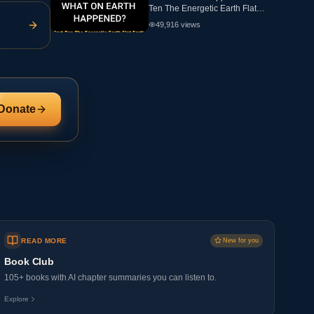
Ten The Energetic Earth Flat
Earth
49,916
views
Donate
READ MORE
New for you
Book Club
105+ books with AI chapter summaries you can listen to.
Explore