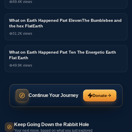
69.4K
views
What on Earth Happened Part ElevenThe Bumblebee and
Interview
the hex FlatEarth
51.2K
views
What on Earth Happened Part Ten The Energetic Earth
Interview
Flat Earth
49.9K
views
Continue Your Journey
Donate
Keep Going Down the Rabbit Hole
Your next move, based on what you just explored