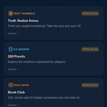
TEST YOURSELF
New for you
Truth Seeker Arena
Think you caught everything? Take the quiz and earn XP.
Explore
GO DEEPER
New for you
200 Proofs
Explore the evidence organized by category.
Explore
READ MORE
New for you
Book Club
105+ books with AI chapter summaries you can listen to.
Explore