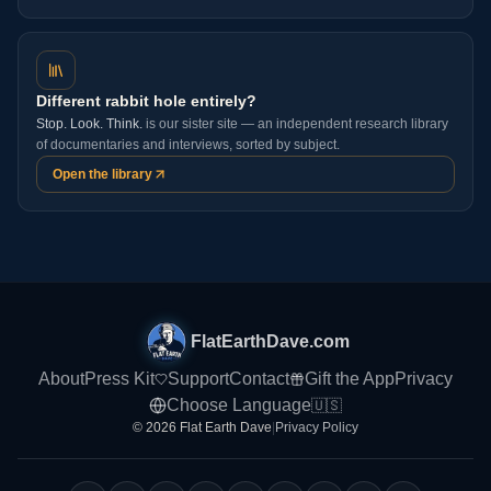
Different rabbit hole entirely?
Stop. Look. Think.
is our sister site — an independent research library
of documentaries and interviews, sorted by subject.
Open the library
FlatEarthDave.com
About
Press Kit
Support
Contact
Gift the App
Privacy
Choose Language
🇺🇸
© 2026 Flat Earth Dave
|
Privacy Policy