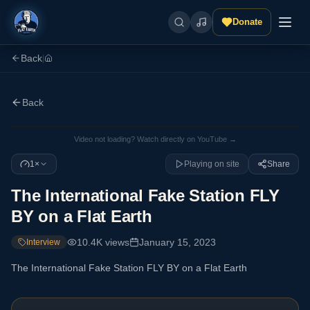
Donate
Back
|
Back
Video not loading? Watch directly on YouTube →
1×
Playing on site
Share
The International Fake Station FLY
BY on a Flat Earth
10.4K
views
January 15, 2023
Interview
The International Fake Station FLY BY on a Flat Earth