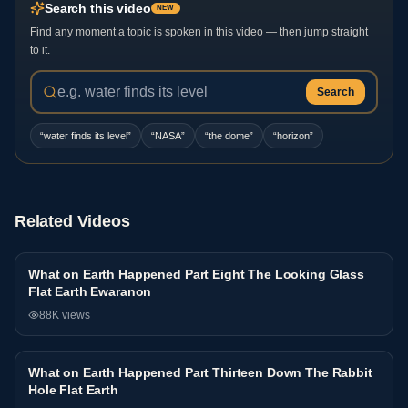
Search this video
NEW
Find any moment a topic is spoken in this video — then jump straight
to it.
Search
“
water finds its level
”
“
NASA
”
“
the dome
”
“
horizon
”
Related Videos
What on Earth Happened Part Eight The Looking Glass
Interview
Flat Earth Ewaranon
88K
views
What on Earth Happened Part Thirteen Down The Rabbit
Interview
Hole Flat Earth