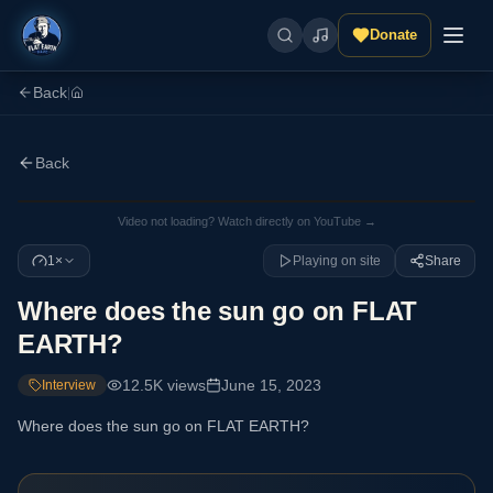
Donate
Back
|
Back
Video not loading? Watch directly on YouTube →
1×
Playing on site
Share
Where does the sun go on FLAT
EARTH?
12.5K
views
June 15, 2023
Interview
Where does the sun go on FLAT EARTH?