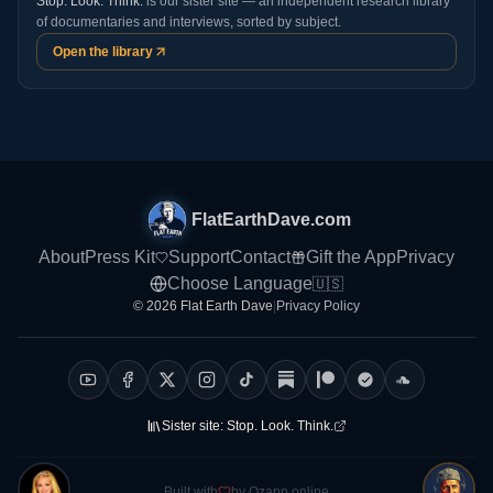
Stop. Look. Think.
is our sister site — an independent research library
of documentaries and interviews, sorted by subject.
Open the library
FlatEarthDave.com
About
Press Kit
Support
Contact
Gift the App
Privacy
Choose Language
🇺🇸
© 2026 Flat Earth Dave
|
Privacy Policy
Sister site:
Stop. Look. Think.
Built with
by Ozapp.online