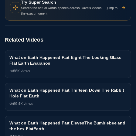
Try Super Search
Search the actual words spoken across Dave’s videos — jump to
the exact moment.
Related Videos
What on Earth Happened Part Eight The Looking Glass
Interview
Flat Earth Ewaranon
88K
views
What on Earth Happened Part Thirteen Down The Rabbit
Interview
Hole Flat Earth
69.4K
views
What on Earth Happened Part ElevenThe Bumblebee and
Interview
the hex FlatEarth