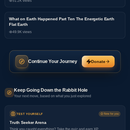
51.2K
views
What on Earth Happened Part Ten The Energetic Earth
Interview
Flat Earth
49.9K
views
Continue Your Journey
Donate
Keep Going Down the Rabbit Hole
Your next move, based on what you just explored
TEST YOURSELF
New for you
Truth Seeker Arena
Think you caught everything? Take the quiz and earn XP.