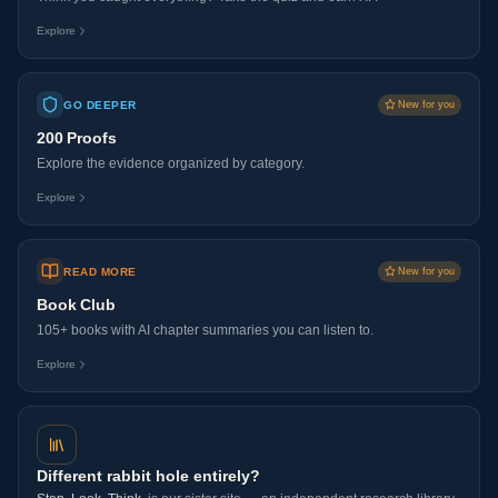
Explore
GO DEEPER
New for you
200 Proofs
Explore the evidence organized by category.
Explore
READ MORE
New for you
Book Club
105+ books with AI chapter summaries you can listen to.
Explore
Different rabbit hole entirely?