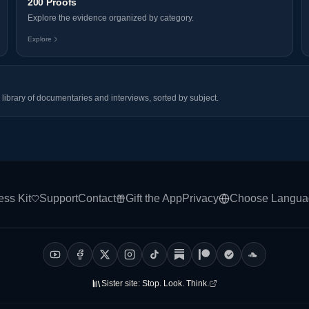
200 Proofs
Explore the evidence organized by category.
Explore
library of documentaries and interviews, sorted by subject.
ess Kit
Support
Contact
Gift the App
Privacy
Choose Langua
Sister site:
Stop. Look. Think.