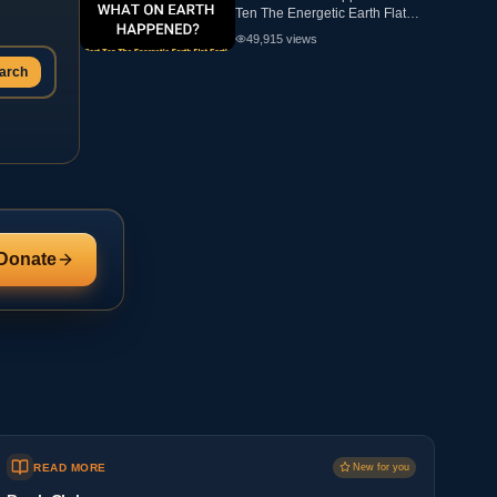
Ten The Energetic Earth Flat
Earth
49,915
views
arch
Donate
READ MORE
New for you