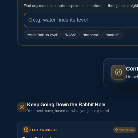
Find any moment a topic is spoken in this video — then jump straight t
“
water finds its level
”
“
NASA
”
“
the dome
”
“
horizon
”
Cont
Unlock
Keep Going Down the Rabbit Hole
Your next move, based on what you just explored
TEST YOURSELF
New for you