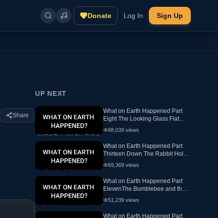
Donate
Log In
Sign Up
UP NEXT
What on Earth Happened Part
Share
Eight The Looking Glass Flat
Earth Ewaranon
88,039
views
What on Earth Happened Part
Thirteen Down The Rabbit Hole
Flat Earth
69,369
views
What on Earth Happened Part
ElevenThe Bumblebee and the
hex FlatEarth
51,239
views
What on Earth Happened Part