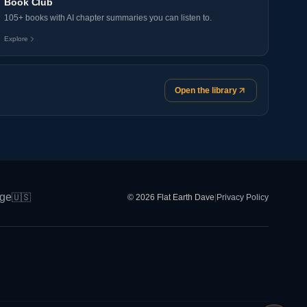
Book Club
105+ books with AI chapter summaries you can listen to.
Explore
Open the library
ge
🇺🇸
© 2026 Flat Earth Dave
|
Privacy Policy