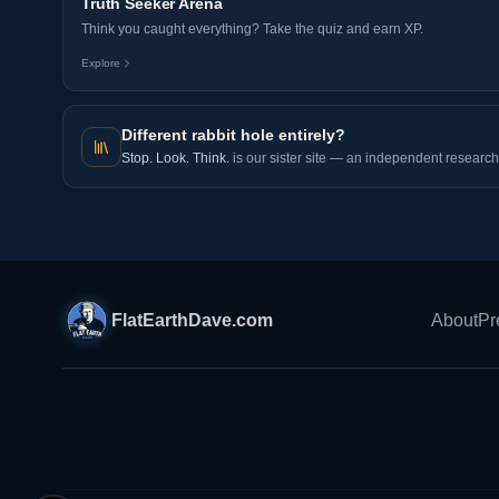
Truth Seeker Arena
Think you caught everything? Take the quiz and earn XP.
Explore
Different rabbit hole entirely?
Stop. Look. Think.
is our sister site — an independent research 
FlatEarthDave.com
About
Pr