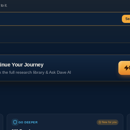
o it.
Se
inue Your Journey
 the full research library & Ask Dave AI
GO DEEPER
New for you