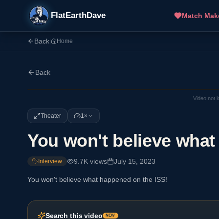
FlatEarthDave
Match Mak
Back
|
Home
Back
Video not 
Theater
1×
You won't believe what
9.7K
views
July 15, 2023
Interview
You won't believe what happened on the ISS!
Search this video
NEW