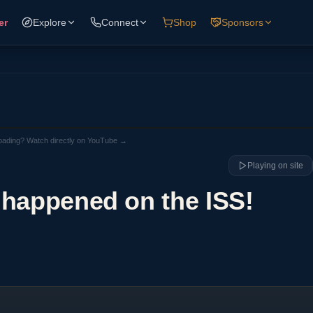
er
Explore
Connect
Shop
Sponsors
loading? Watch directly on YouTube →
Playing on site
 happened on the ISS!