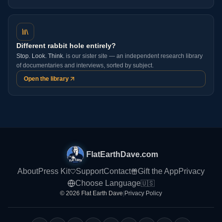
Different rabbit hole entirely?
Stop. Look. Think.
is our sister site — an independent research library
of documentaries and interviews, sorted by subject.
Open the library
FlatEarthDave.com
About
Press Kit
Support
Contact
Gift the App
Privacy
Choose Language
🇺🇸
© 2026 Flat Earth Dave
|
Privacy Policy