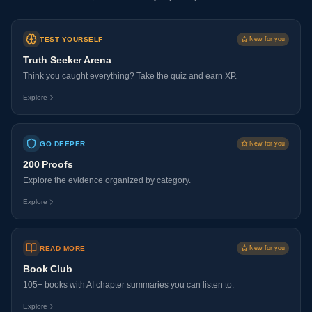
TEST YOURSELF
New for you
Truth Seeker Arena
Think you caught everything? Take the quiz and earn XP.
Explore
GO DEEPER
New for you
200 Proofs
Explore the evidence organized by category.
Explore
READ MORE
New for you
Book Club
105+ books with AI chapter summaries you can listen to.
Explore