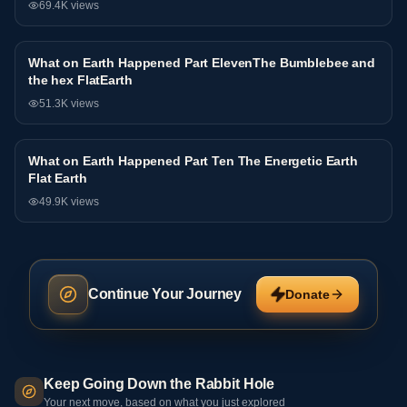
69.4K
views
What on Earth Happened Part ElevenThe Bumblebee and
Interview
the hex FlatEarth
51.3K
views
What on Earth Happened Part Ten The Energetic Earth
Interview
Flat Earth
49.9K
views
Continue Your Journey
Donate
Keep Going Down the Rabbit Hole
Your next move, based on what you just explored