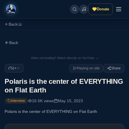
Donate
Back
|
Back
Video not loading? Watch directly on YouTube →
1×
Playing on site
Share
Polaris is the center of EVERYTHING
on Flat Earth
16.6K
views
May 15, 2023
Interview
Polaris is the center of EVERYTHING on Flat Earth