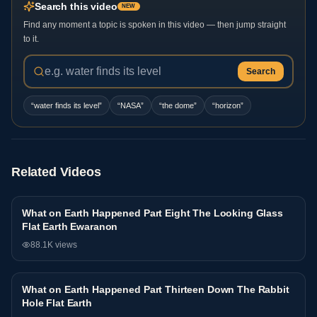
Search this video
NEW
Find any moment a topic is spoken in this video — then jump straight
to it.
Search
“
water finds its level
”
“
NASA
”
“
the dome
”
“
horizon
”
Related Videos
What on Earth Happened Part Eight The Looking Glass
Interview
Flat Earth Ewaranon
88.1K
views
What on Earth Happened Part Thirteen Down The Rabbit
Interview
Hole Flat Earth