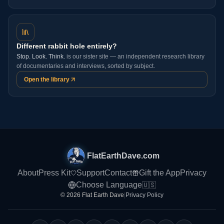
Different rabbit hole entirely?
Stop. Look. Think.
is our sister site — an independent research library
of documentaries and interviews, sorted by subject.
Open the library
FlatEarthDave.com
About
Press Kit
Support
Contact
Gift the App
Privacy
Choose Language
🇺🇸
© 2026 Flat Earth Dave
|
Privacy Policy