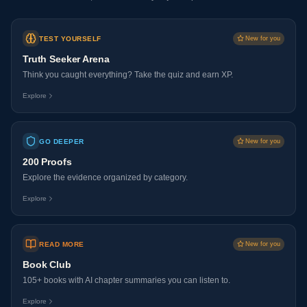
TEST YOURSELF
New for you
Truth Seeker Arena
Think you caught everything? Take the quiz and earn XP.
Explore
GO DEEPER
New for you
200 Proofs
Explore the evidence organized by category.
Explore
READ MORE
New for you
Book Club
105+ books with AI chapter summaries you can listen to.
Explore