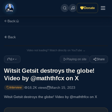
Donate
Back
|
Back
Video not loading? Watch directly on YouTube →
1×
Playing on site
Share
Witsit Getsit destroys the globe!
Video by @maththfcx on X
16.2K
views
March 15, 2023
Interview
Witsit Getsit destroys the globe! Video by @maththfcx on X