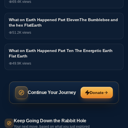
69.4K
views
What on Earth Happened Part ElevenThe Bumblebee and
Interview
the hex FlatEarth
51.2K
views
What on Earth Happened Part Ten The Energetic Earth
Interview
Flat Earth
49.9K
views
Continue Your Journey
Donate
Keep Going Down the Rabbit Hole
Your next move, based on what you just explored