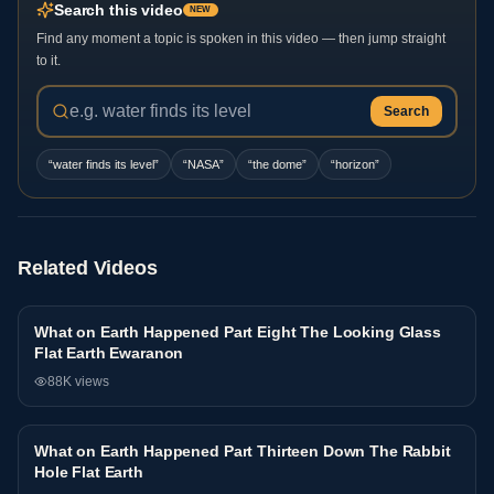
Search this video
NEW
Find any moment a topic is spoken in this video — then jump straight
to it.
Search
“
water finds its level
”
“
NASA
”
“
the dome
”
“
horizon
”
Related Videos
What on Earth Happened Part Eight The Looking Glass
Interview
Flat Earth Ewaranon
88K
views
What on Earth Happened Part Thirteen Down The Rabbit
Interview
Hole Flat Earth