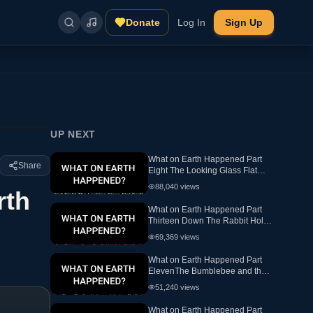
Donate
Log In
Sign Up
UP NEXT
What on Earth Happened Part
Share
Eight The Looking Glass Flat
Earth Ewaranon
88,040
views
rth
What on Earth Happened Part
Thirteen Down The Rabbit Hole
Flat Earth
69,369
views
What on Earth Happened Part
ElevenThe Bumblebee and the
hex FlatEarth
51,240
views
What on Earth Happened Part