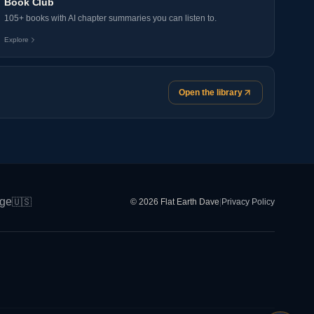
Book Club
105+ books with AI chapter summaries you can listen to.
Explore
Open the library
ge
🇺🇸
© 2026 Flat Earth Dave
|
Privacy Policy