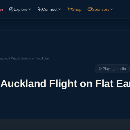
er
Explore
Connect
Shop
Sponsors
loading? Watch directly on YouTube →
Playing on site
Auckland Flight on Flat Ea