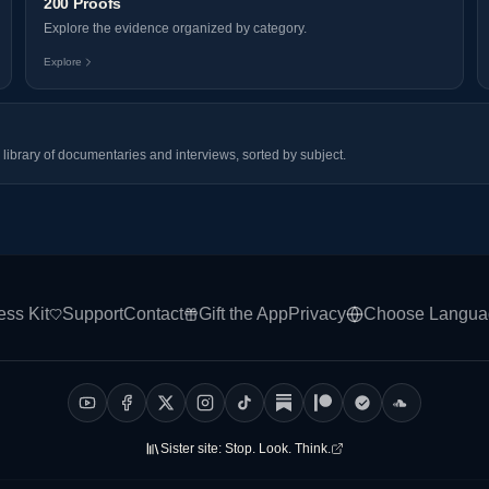
200 Proofs
Explore the evidence organized by category.
Explore
library of documentaries and interviews, sorted by subject.
ess Kit
Support
Contact
Gift the App
Privacy
Choose Langua
Sister site:
Stop. Look. Think.