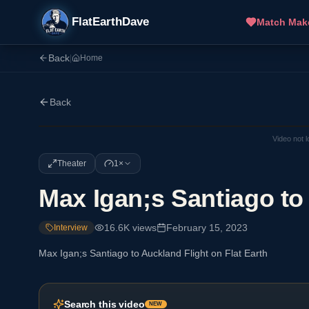
FlatEarthDave
Match Mak
Back
|
Home
Back
Video not 
Theater
1×
Max Igan;s Santiago to 
16.6K
views
February 15, 2023
Interview
Max Igan;s Santiago to Auckland Flight on Flat Earth
Search this video
NEW