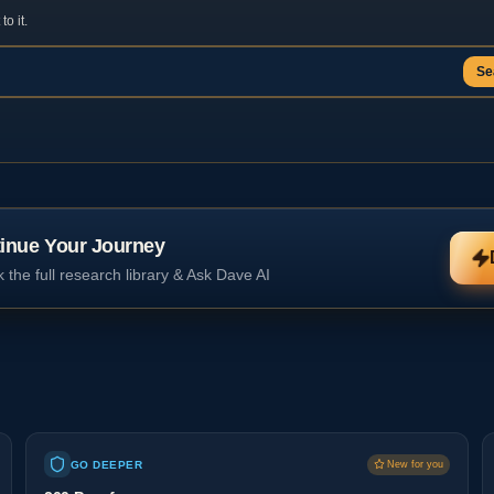
o it.
Se
inue Your Journey
 the full research library & Ask Dave AI
GO DEEPER
New for you