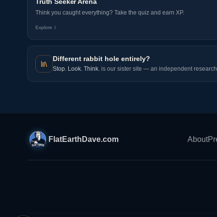
Truth Seeker Arena
Think you caught everything? Take the quiz and earn XP.
Explore
Different rabbit hole entirely?
Stop. Look. Think.
is our sister site — an independent research 
FlatEarthDave.com
About
Pr