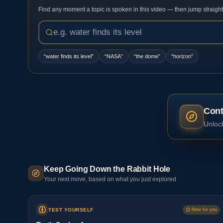
Find any moment a topic is spoken in this video — then jump straight t
“
water finds its level
”
“
NASA
”
“
the dome
”
“
horizon
”
Cont
Unlock
Keep Going Down the Rabbit Hole
Your next move, based on what you just explored
TEST YOURSELF
New for you