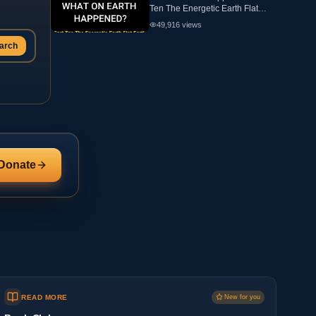
Ten The Energetic Earth Flat
Earth
49,916
views
arch
Donate
READ MORE
New for you