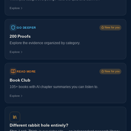
Explore
GO DEEPER
New for you
200 Proofs
Explore the evidence organized by category.
Explore
READ MORE
New for you
Book Club
105+ books with AI chapter summaries you can listen to.
Explore
Different rabbit hole entirely?