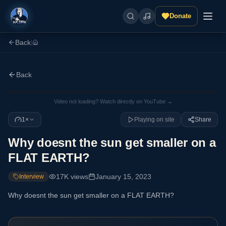
Donate
Back
|
Back
Video not loading? Watch directly on YouTube →
1×
Playing on site
Share
Why doesnt the sun get smaller on a
FLAT EARTH?
17K
views
January 15, 2023
Interview
Why doesnt the sun get smaller on a FLAT EARTH?