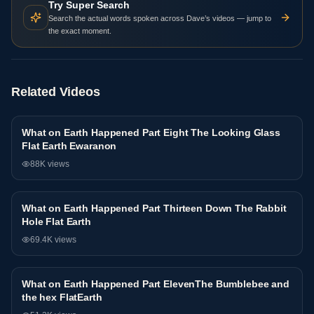
Try Super Search
Search the actual words spoken across Dave’s videos — jump to
the exact moment.
Related Videos
What on Earth Happened Part Eight The Looking Glass
Interview
Flat Earth Ewaranon
88K
views
What on Earth Happened Part Thirteen Down The Rabbit
Interview
Hole Flat Earth
69.4K
views
What on Earth Happened Part ElevenThe Bumblebee and
Interview
the hex FlatEarth