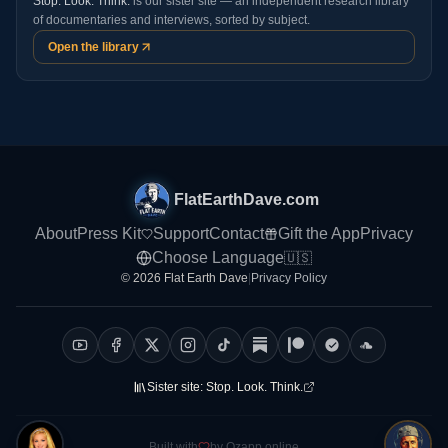
Stop. Look. Think.
is our sister site — an independent research library
of documentaries and interviews, sorted by subject.
Open the library
FlatEarthDave.com
About
Press Kit
Support
Contact
Gift the App
Privacy
Choose Language
🇺🇸
© 2026 Flat Earth Dave
|
Privacy Policy
Sister site:
Stop. Look. Think.
Built with
by Ozapp.online