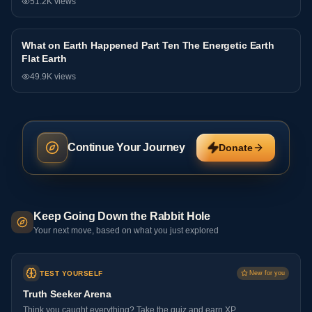
51.2K
views
What on Earth Happened Part Ten The Energetic Earth
Interview
Flat Earth
49.9K
views
Continue Your Journey
Donate
Keep Going Down the Rabbit Hole
Your next move, based on what you just explored
TEST YOURSELF
New for you
Truth Seeker Arena
Think you caught everything? Take the quiz and earn XP.