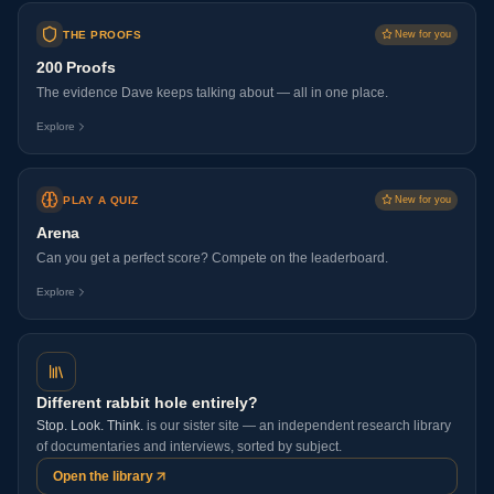
THE PROOFS
New for you
200 Proofs
The evidence Dave keeps talking about — all in one place.
Explore
PLAY A QUIZ
New for you
Arena
Can you get a perfect score? Compete on the leaderboard.
Explore
Different rabbit hole entirely?
Stop. Look. Think.
is our sister site — an independent research library
of documentaries and interviews, sorted by subject.
Open the library