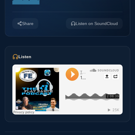
Share
Listen on SoundCloud
Listen