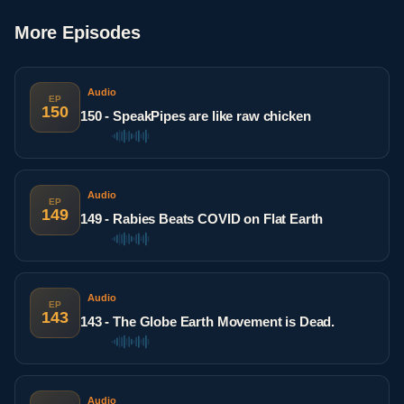
More Episodes
Audio
EP
150
150 - SpeakPipes are like raw chicken
Audio
EP
149
149 - Rabies Beats COVID on Flat Earth
Audio
EP
143
143 - The Globe Earth Movement is Dead.
Audio