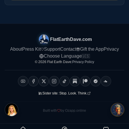
FlatEarthDave.com
About
Press Kit
Support
Contact
Gift the App
Privacy
Choose Language
🇺🇸
© 2026 Flat Earth Dave
|
Privacy Policy
Sister site:
Stop. Look. Think.
Built with
by Ozapp.online