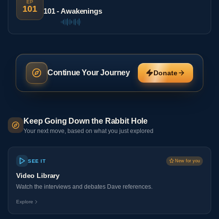
EP
101
101 - Awakenings
Continue Your Journey
Donate
Keep Going Down the Rabbit Hole
Your next move, based on what you just explored
SEE IT
New for you
Video Library
Watch the interviews and debates Dave references.
Explore