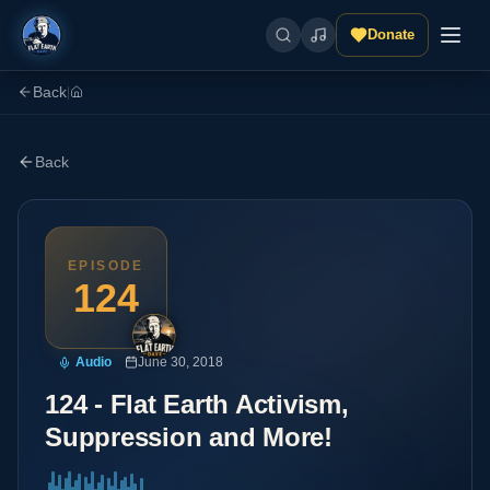
Donate
Back
|
Back
EPISODE
124
Audio
June 30, 2018
124 - Flat Earth Activism,
Suppression and More!