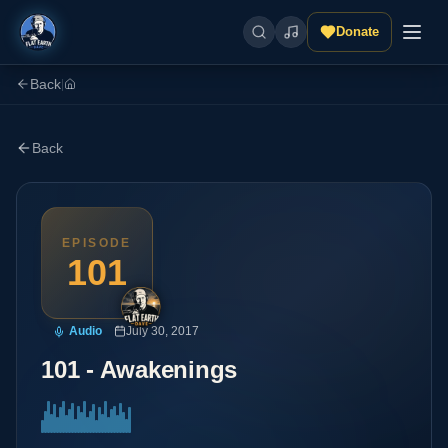
Donate
Back
|
Back
EPISODE
101
Audio
July 30, 2017
101 - Awakenings