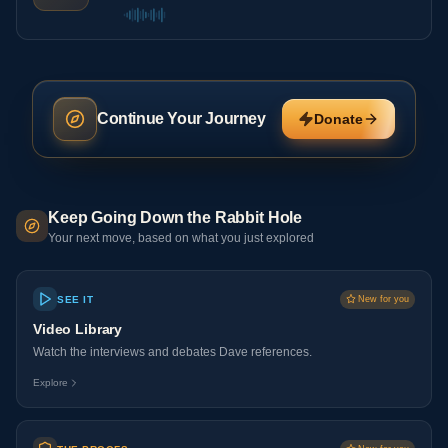
Continue Your Journey
Donate
Keep Going Down the Rabbit Hole
Your next move, based on what you just explored
SEE IT
New for you
Video Library
Watch the interviews and debates Dave references.
Explore