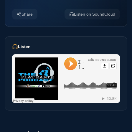
Share
Listen on SoundCloud
Listen