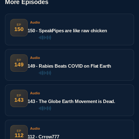
More Episodes
Audio
EP
150
150 - SpeakPipes are like raw chicken
Audio
EP
149
149 - Rabies Beats COVID on Flat Earth
Audio
EP
143
143 - The Globe Earth Movement is Dead.
Audio
EP
112
112 - Crrow777