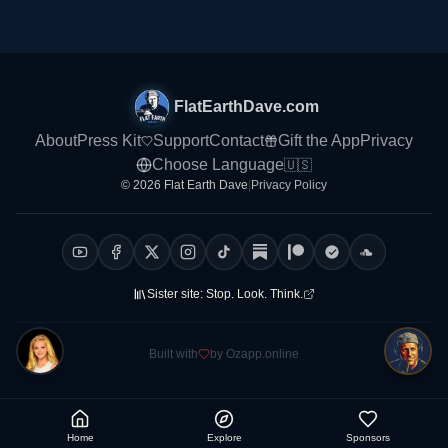
FlatEarthDave.com
About
Press Kit
Support
Contact
Gift the App
Privacy
Choose Language
🇺🇸
© 2026 Flat Earth Dave
|
Privacy Policy
Sister site:
Stop. Look. Think.
Built with
by Ozapp.online
Home
Explore
Sponsors