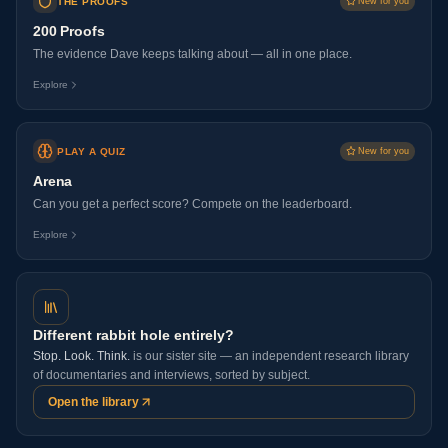
THE PROOFS
New for you
200 Proofs
The evidence Dave keeps talking about — all in one place.
Explore
PLAY A QUIZ
New for you
Arena
Can you get a perfect score? Compete on the leaderboard.
Explore
Different rabbit hole entirely?
Stop. Look. Think.
is our sister site — an independent research library
of documentaries and interviews, sorted by subject.
Open the library