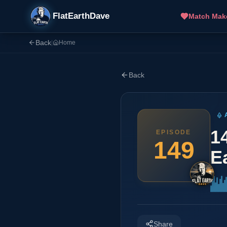
FlatEarthDave
Match Mak
Back
|
Home
Back
1
EPISODE
149
E
Share