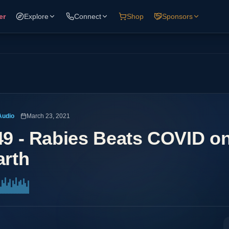
er
Explore
Connect
Shop
Sponsors
Audio
March 23, 2021
49 - Rabies Beats COVID on
arth