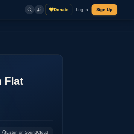
Donate
Log In
Sign Up
 Flat
Listen on SoundCloud