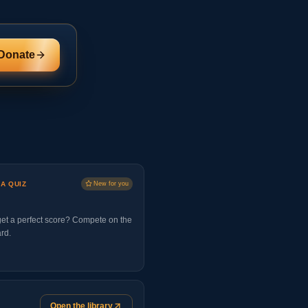
Donate
 A QUIZ
New for you
et a perfect score? Compete on the
rd.
Open the library