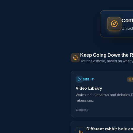
Cont
Unlock
Keep Going Down the R
Your next move, based on what y
SEE IT
Video Library
Watch the interviews and debates 
references.
Explore
Different rabbit hole en