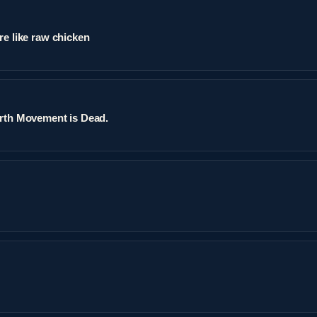
re like raw chicken
arth Movement is Dead.