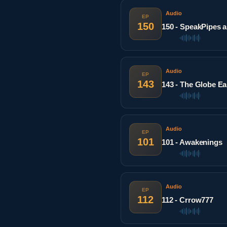
Audio
EP
150
150 - SpeakPipes a
Audio
EP
143
143 - The Globe E
Audio
EP
101
101 - Awakenings
Audio
EP
112
112 - Crrow777