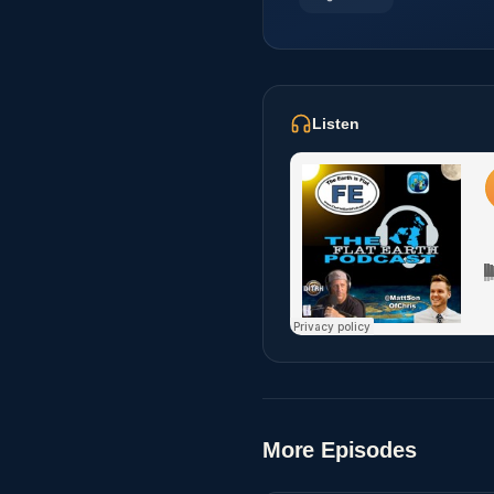
Listen
More Episodes