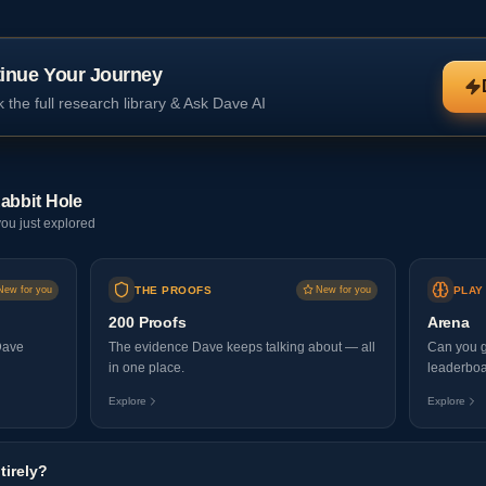
inue Your Journey
 the full research library & Ask Dave AI
abbit Hole
ou just explored
New for you
THE PROOFS
New for you
PLAY
200 Proofs
Arena
Dave
The evidence Dave keeps talking about — all
Can you g
in one place.
leaderboa
Explore
Explore
tirely?