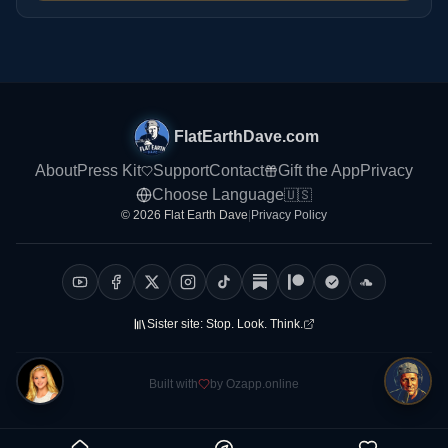
FlatEarthDave.com
About
Press Kit
Support
Contact
Gift the App
Privacy
Choose Language
🇺🇸
© 2026 Flat Earth Dave
|
Privacy Policy
Sister site:
Stop. Look. Think.
Built with
by Ozapp.online