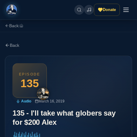
Donate
Back
|
Back
EPISODE
135
Audio
March 16, 2019
135 - I'll take what globers say
for $200 Alex