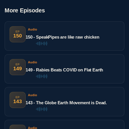
More Episodes
Audio
EP
150
150 - SpeakPipes are like raw chicken
Audio
EP
149
149 - Rabies Beats COVID on Flat Earth
Audio
EP
143
143 - The Globe Earth Movement is Dead.
Audio