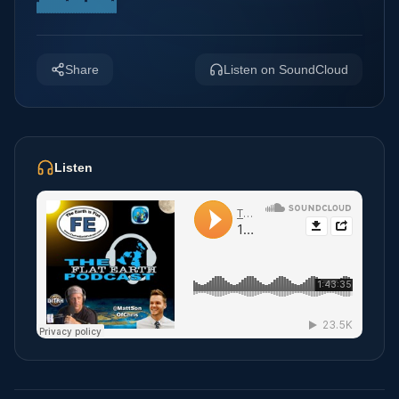
Share
Listen on SoundCloud
Listen