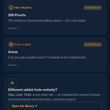
THE PROOFS
New for you
200 Proofs
The evidence Dave keeps talking about — all in one place.
Explore
PLAY A QUIZ
New for you
Arena
Can you get a perfect score? Compete on the leaderboard.
Explore
Different rabbit hole entirely?
Stop. Look. Think.
is our sister site — an independent research library
of documentaries and interviews, sorted by subject.
Open the library