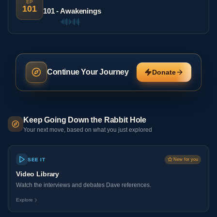
EP
101
101 - Awakenings
Continue Your Journey
Donate
Keep Going Down the Rabbit Hole
Your next move, based on what you just explored
SEE IT
New for you
Video Library
Watch the interviews and debates Dave references.
Explore