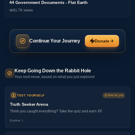
44 Government Documents - Flat Earth
General
81.7K
views
Continue Your Journey
Donate
Keep Going Down the Rabbit Hole
Your next move, based on what you just explored
TEST YOURSELF
New for you
Truth Seeker Arena
Think you caught everything? Take the quiz and earn XP.
Explore