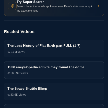
Try Super Search
Search the actual words spoken across Dave’s videos — jump to
the exact moment.
Related Videos
The Lost History of Flat Earth part FULL (1-7)
General
1.7M
views
1958 encyclopedia admits they found the dome
General
165.9K
views
The Space Shuttle Blimp
General
83.6K
views