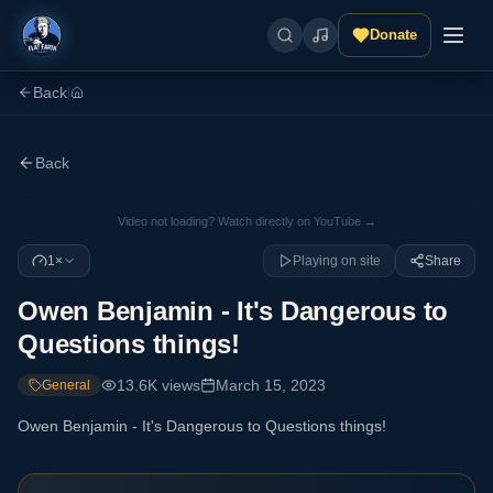
Donate
Back
|
Back
Video not loading? Watch directly on YouTube →
1×
Playing on site
Share
Owen Benjamin - It's Dangerous to
Questions things!
13.6K
views
March 15, 2023
General
Owen Benjamin - It's Dangerous to Questions things!