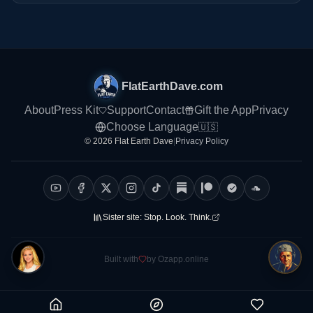
FlatEarthDave.com
About
Press Kit
Support
Contact
Gift the App
Privacy
Choose Language
🇺🇸
© 2026 Flat Earth Dave
|
Privacy Policy
Sister site:
Stop. Look. Think.
Built with
by Ozapp.online