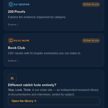
GO DEEPER
New for you
200 Proofs
Explore the evidence organized by category.
Explore
READ MORE
New for you
Book Club
105+ books with AI chapter summaries you can listen to.
Explore
Different rabbit hole entirely?
Stop. Look. Think.
is our sister site — an independent research library
of documentaries and interviews, sorted by subject.
Open the library