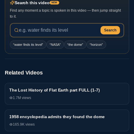
Search this video
NEW
Find any moment a topic is spoken in this video — then jump straight
to it.
Search
“
water finds its level
”
“
NASA
”
“
the dome
”
“
horizon
”
Related Videos
The Lost History of Flat Earth part FULL (1-7)
General
1.7M
views
1958 encyclopedia admits they found the dome
General
165.9K
views