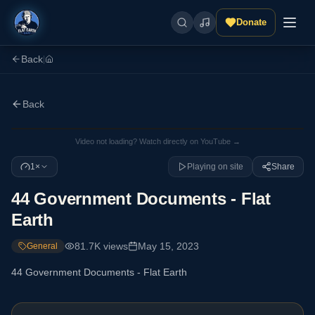
Donate
Back
|
Back
Video not loading? Watch directly on YouTube →
1×
Playing on site
Share
44 Government Documents - Flat
Earth
81.7K
views
May 15, 2023
General
44 Government Documents - Flat Earth