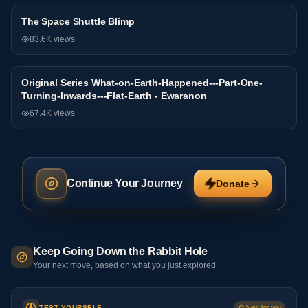
The Space Shuttle Blimp
General
83.6K
views
Original Series What-on-Earth-Happened---Part-One-
General
Turning-Inwards---Flat-Earth - Ewaranon
67.4K
views
Continue Your Journey
Donate
Keep Going Down the Rabbit Hole
Your next move, based on what you just explored
TEST YOURSELF
New for you