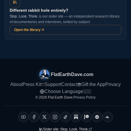
Different rabbit hole entirely?
Stop. Look. Think.
is our sister site — an independent research library
of documentaries and interviews, sorted by subject.
Open the library
FlatEarthDave.com
About
Press Kit
Support
Contact
Gift the App
Privacy
Choose Language
🇺🇸
© 2026 Flat Earth Dave
|
Privacy Policy
Sister site:
Stop. Look. Think.