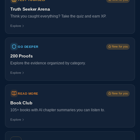
Truth Seeker Arena
Think you caught everything? Take the quiz and earn XP.
Explore
GO DEEPER
New for you
200 Proofs
Explore the evidence organized by category.
Explore
READ MORE
New for you
Book Club
105+ books with AI chapter summaries you can listen to.
Explore