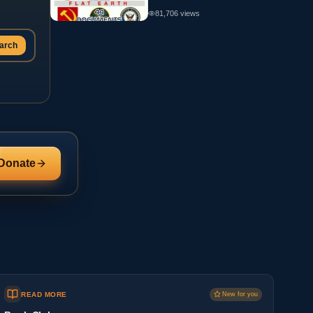
81,706
views
arch
Donate
READ MORE
New for you