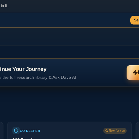
o it.
Se
inue Your Journey
 the full research library & Ask Dave AI
GO DEEPER
New for you