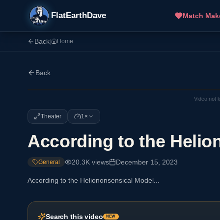
FlatEarthDave
Match Mak
Back
|
Home
Back
Video not 
Theater
1×
According to the Helio
20.3K
views
December 15, 2023
General
According to the Heliononsensical Model...
Search this video
NEW