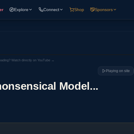
er
Explore
Connect
Shop
Sponsors
loading? Watch directly on YouTube →
Playing on site
nonsensical Model...