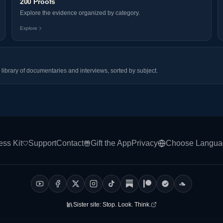
200 Proofs
Explore the evidence organized by category.
Explore
library of documentaries and interviews, sorted by subject.
ess Kit
Support
Contact
Gift the App
Privacy
Choose Langua
Sister site:
Stop. Look. Think.