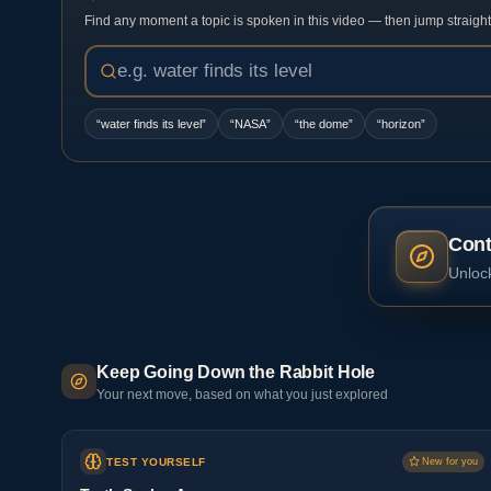
Find any moment a topic is spoken in this video — then jump straight t
“
water finds its level
”
“
NASA
”
“
the dome
”
“
horizon
”
Cont
Unlock
Keep Going Down the Rabbit Hole
Your next move, based on what you just explored
TEST YOURSELF
New for you