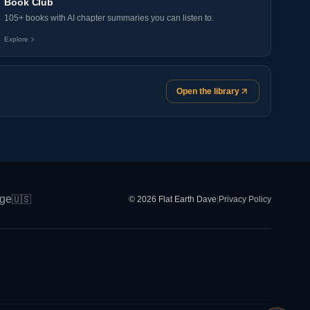
Book Club
105+ books with AI chapter summaries you can listen to.
Explore
Open the library
ge
🇺🇸
© 2026 Flat Earth Dave
|
Privacy Policy