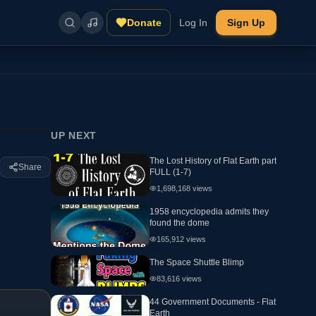
Donate
Log In
Sign Up
UP NEXT
The Lost History of Flat Earth part
Share
FULL (1-7)
1,698,168
views
1958 encyclopedia admits they
found the dome
165,912
views
The Space Shuttle Blimp
83,616
views
44 Government Documents - Flat
Earth