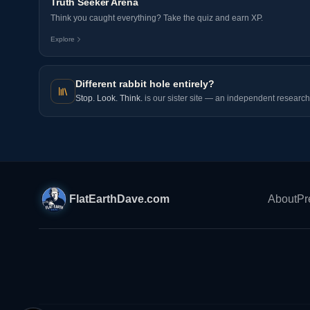
Truth Seeker Arena
Think you caught everything? Take the quiz and earn XP.
Explore
Different rabbit hole entirely?
Stop. Look. Think.
is our sister site — an independent research 
FlatEarthDave.com
About
Pr