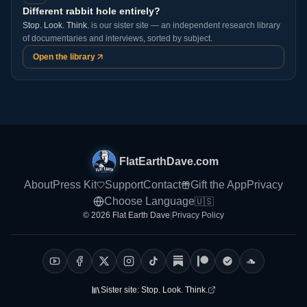
Different rabbit hole entirely?
Stop. Look. Think.
is our sister site — an independent research library
of documentaries and interviews, sorted by subject.
Open the library
FlatEarthDave.com
About
Press Kit
Support
Contact
Gift the App
Privacy
Choose Language
🇺🇸
© 2026 Flat Earth Dave
|
Privacy Policy
Sister site:
Stop. Look. Think.