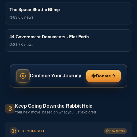
The Space Shuttle Blimp
General
83.6K
views
44 Government Documents - Flat Earth
General
81.7K
views
Continue Your Journey
Donate
Keep Going Down the Rabbit Hole
Your next move, based on what you just explored
TEST YOURSELF
New for you