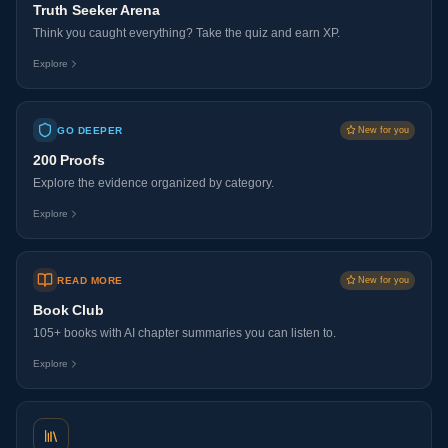
Truth Seeker Arena
Think you caught everything? Take the quiz and earn XP.
Explore
GO DEEPER
New for you
200 Proofs
Explore the evidence organized by category.
Explore
READ MORE
New for you
Book Club
105+ books with AI chapter summaries you can listen to.
Explore