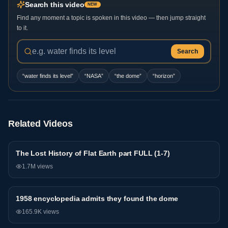
Search this video
NEW
Find any moment a topic is spoken in this video — then jump straight
to it.
Search
“
water finds its level
”
“
NASA
”
“
the dome
”
“
horizon
”
Related Videos
The Lost History of Flat Earth part FULL (1-7)
General
1.7M
views
1958 encyclopedia admits they found the dome
General
165.9K
views