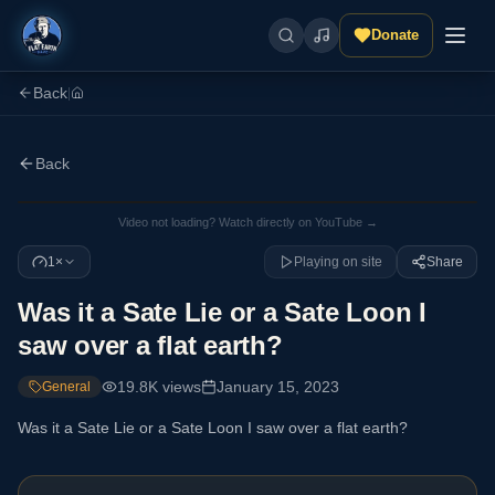
Donate
Back
|
Back
Video not loading? Watch directly on YouTube →
1×
Playing on site
Share
Was it a Sate Lie or a Sate Loon I
saw over a flat earth?
19.8K
views
January 15, 2023
General
Was it a Sate Lie or a Sate Loon I saw over a flat earth?