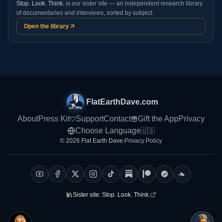
Stop. Look. Think.
is our sister site — an independent research library
of documentaries and interviews, sorted by subject.
Open the library
FlatEarthDave.com
About
Press Kit
Support
Contact
Gift the App
Privacy
Choose Language
🇺🇸
© 2026 Flat Earth Dave
|
Privacy Policy
Sister site:
Stop. Look. Think.