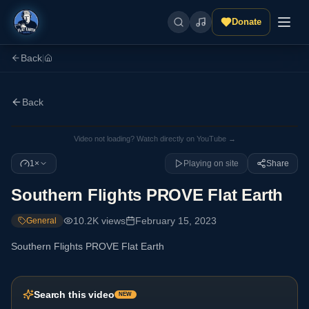
Donate
Back
|
Back
Video not loading? Watch directly on YouTube →
1×
Playing on site
Share
Southern Flights PROVE Flat Earth
10.2K
views
February 15, 2023
General
Southern Flights PROVE Flat Earth
Search this video
NEW