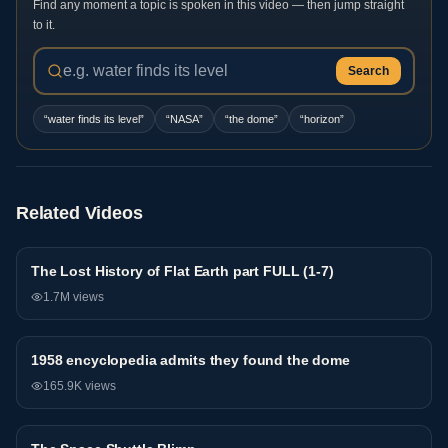
Find any moment a topic is spoken in this video — then jump straight
to it.
Search
“
water finds its level
”
“
NASA
”
“
the dome
”
“
horizon
”
Related Videos
The Lost History of Flat Earth part FULL (1-7)
General
1.7M
views
1958 encyclopedia admits they found the dome
General
165.9K
views