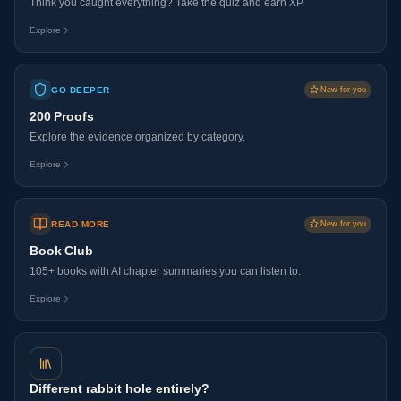
Think you caught everything? Take the quiz and earn XP.
Explore
GO DEEPER
New for you
200 Proofs
Explore the evidence organized by category.
Explore
READ MORE
New for you
Book Club
105+ books with AI chapter summaries you can listen to.
Explore
Different rabbit hole entirely?