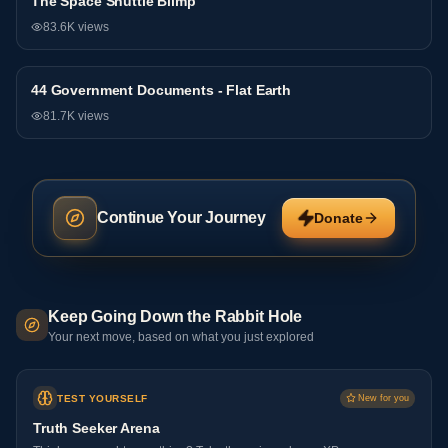
The Space Shuttle Blimp
General
83.6K
views
44 Government Documents - Flat Earth
General
81.7K
views
Continue Your Journey
Donate
Keep Going Down the Rabbit Hole
Your next move, based on what you just explored
TEST YOURSELF
New for you
Truth Seeker Arena