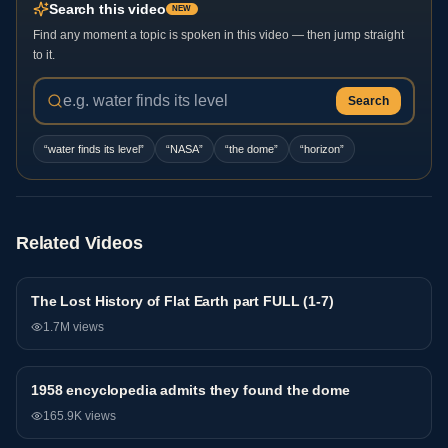
Search this video
NEW
Find any moment a topic is spoken in this video — then jump straight
to it.
Search
“
water finds its level
”
“
NASA
”
“
the dome
”
“
horizon
”
Related Videos
The Lost History of Flat Earth part FULL (1-7)
General
1.7M
views
1958 encyclopedia admits they found the dome
General
165.9K
views