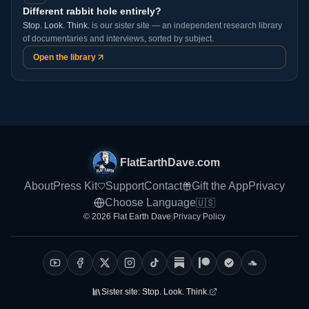
Different rabbit hole entirely?
Stop. Look. Think.
is our sister site — an independent research library
of documentaries and interviews, sorted by subject.
Open the library
FlatEarthDave.com
About
Press Kit
Support
Contact
Gift the App
Privacy
Choose Language
🇺🇸
© 2026 Flat Earth Dave
|
Privacy Policy
Sister site:
Stop. Look. Think.