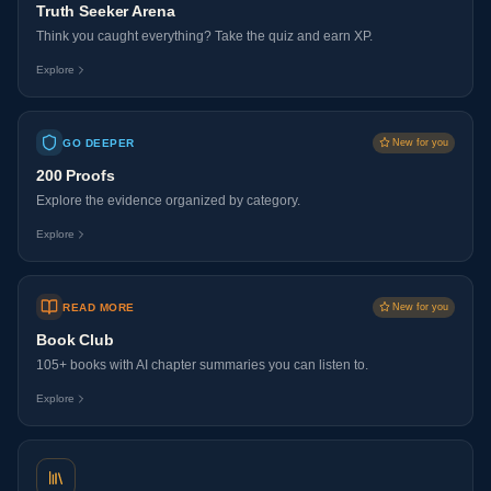
Truth Seeker Arena
Think you caught everything? Take the quiz and earn XP.
Explore
GO DEEPER
New for you
200 Proofs
Explore the evidence organized by category.
Explore
READ MORE
New for you
Book Club
105+ books with AI chapter summaries you can listen to.
Explore