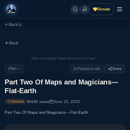
Donate
Back
|
Back
Video not loading? Watch directly on YouTube →
1×
Playing on site
Share
Part Two Of Maps and Magicians---
Flat-Earth
44K
views
June 15, 2023
General
Part Two Of Maps and Magicians---Flat-Earth