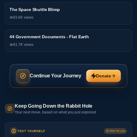
The Space Shuttle Blimp
General
83.6K
views
44 Government Documents - Flat Earth
General
81.7K
views
Continue Your Journey
Donate
Keep Going Down the Rabbit Hole
Your next move, based on what you just explored
TEST YOURSELF
New for you