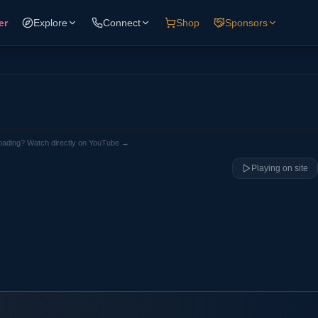
er
Explore
Connect
Shop
Sponsors
loading? Watch directly on YouTube →
Playing on site