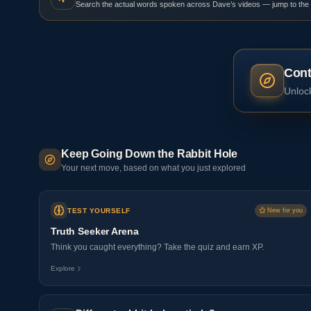
Search the actual words spoken across Dave’s videos — jump to the
Cont
Unlock
Keep Going Down the Rabbit Hole
Your next move, based on what you just explored
TEST YOURSELF
New for you
Truth Seeker Arena
Think you caught everything? Take the quiz and earn XP.
Explore