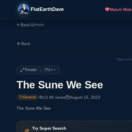
FlatEarthDave
Match Mak
Back
|
Home
Back
Video not 
Theater
1×
The Sune We See
13.4K
views
August 15, 2023
General
The Sune We See
Try Super Search