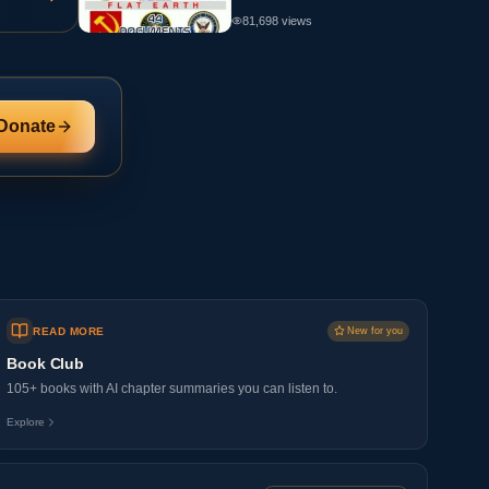
81,698
views
Donate
READ MORE
New for you
Book Club
105+ books with AI chapter summaries you can listen to.
Explore