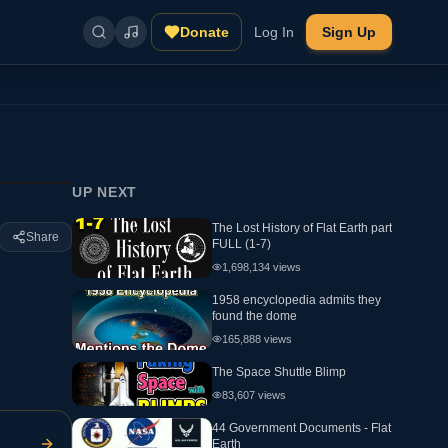
Donate
Log In
Sign Up
UP NEXT
The Lost History of Flat Earth part
Share
FULL (1-7)
1,698,134
views
1958 encyclopedia admits they
found the dome
165,888
views
The Space Shuttle Blimp
83,607
views
44 Government Documents - Flat
Earth