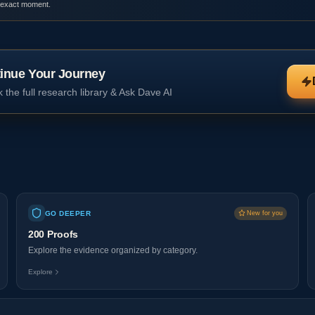
 exact moment.
inue Your Journey
 the full research library & Ask Dave AI
GO DEEPER
New for you
200 Proofs
Explore the evidence organized by category.
Explore