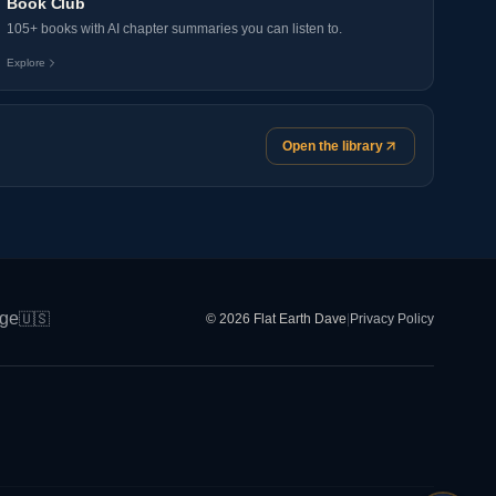
Book Club
105+ books with AI chapter summaries you can listen to.
Explore
Open the library
ge
🇺🇸
© 2026 Flat Earth Dave
|
Privacy Policy