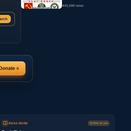
81,698
views
arch
Donate
READ MORE
New for you