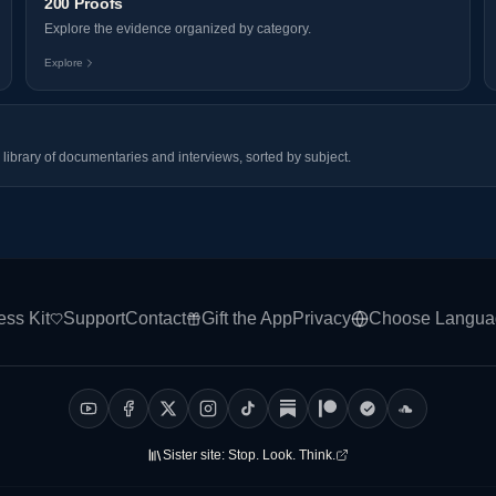
200 Proofs
Explore the evidence organized by category.
Explore
library of documentaries and interviews, sorted by subject.
ess Kit
Support
Contact
Gift the App
Privacy
Choose Langua
Sister site:
Stop. Look. Think.