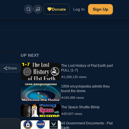
Donate
Log In
Sign Up
UP NEXT
The Lost History of Flat Earth part
Share
FULL (1-7)
1,698,135
views
1958 encyclopedia admits they
found the dome
165,888
views
The Space Shuttle Blimp
83,607
views
44 Government Documents - Flat
Earth