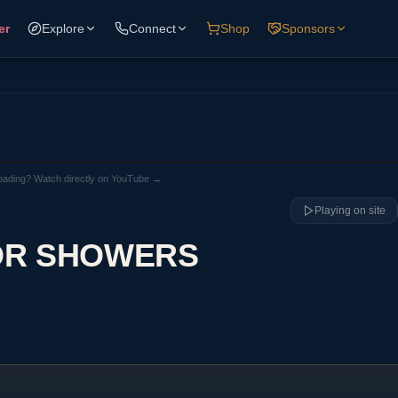
er
Explore
Connect
Shop
Sponsors
loading? Watch directly on YouTube →
Playing on site
OR SHOWERS