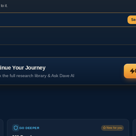
o it.
Se
inue Your Journey
 the full research library & Ask Dave AI
GO DEEPER
New for you