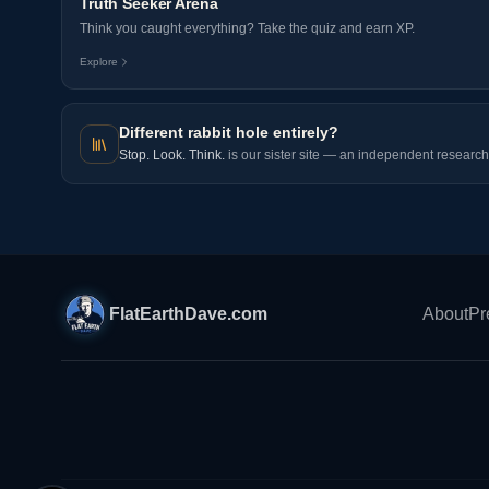
Truth Seeker Arena
Think you caught everything? Take the quiz and earn XP.
Explore
Different rabbit hole entirely?
Stop. Look. Think.
is our sister site — an independent research 
FlatEarthDave.com
About
Pr