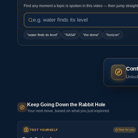
Find any moment a topic is spoken in this video — then jump straight t
“
water finds its level
”
“
NASA
”
“
the dome
”
“
horizon
”
Cont
Unlock
Keep Going Down the Rabbit Hole
Your next move, based on what you just explored
TEST YOURSELF
New for you