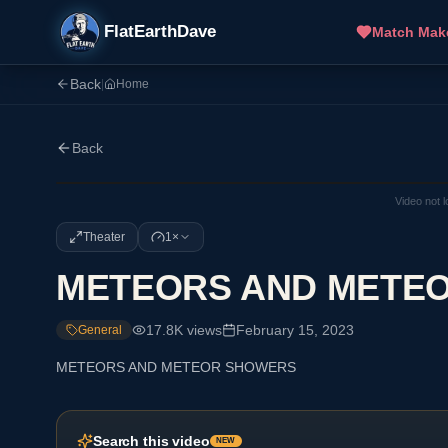
FlatEarthDave
Match Mak
Back
|
Home
Back
Video not 
Theater
1×
METEORS AND METE
17.8K
views
February 15, 2023
General
METEORS AND METEOR SHOWERS
Search this video
NEW