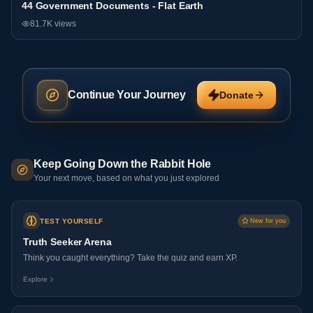
44 Government Documents - Flat Earth
General
81.7K
views
Continue Your Journey
Donate
Keep Going Down the Rabbit Hole
Your next move, based on what you just explored
TEST YOURSELF
New for you
Truth Seeker Arena
Think you caught everything? Take the quiz and earn XP.
Explore