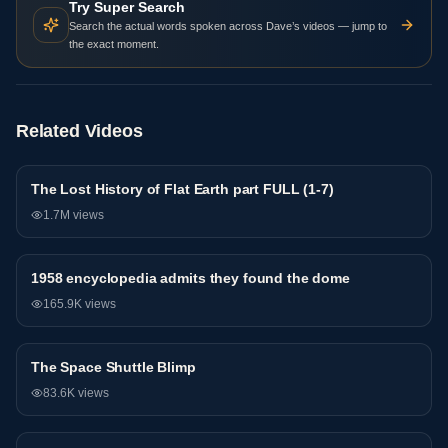
Try Super Search
Search the actual words spoken across Dave’s videos — jump to
the exact moment.
Related Videos
The Lost History of Flat Earth part FULL (1-7)
General
1.7M
views
1958 encyclopedia admits they found the dome
General
165.9K
views
The Space Shuttle Blimp
General
83.6K
views