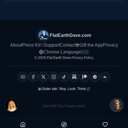
FlatEarthDave.com
About
Press Kit
Support
Contact
Gift the App
Privacy
Choose Language
🇺🇸
© 2026 Flat Earth Dave
|
Privacy Policy
Sister site:
Stop. Look. Think.
Built with
by Ozapp.online