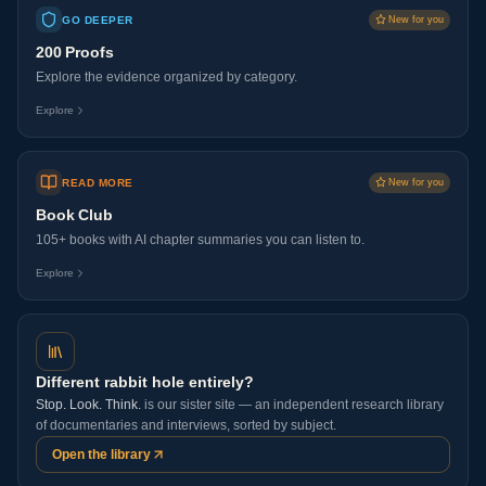
GO DEEPER
New for you
200 Proofs
Explore the evidence organized by category.
Explore
READ MORE
New for you
Book Club
105+ books with AI chapter summaries you can listen to.
Explore
Different rabbit hole entirely?
Stop. Look. Think.
is our sister site — an independent research library
of documentaries and interviews, sorted by subject.
Open the library