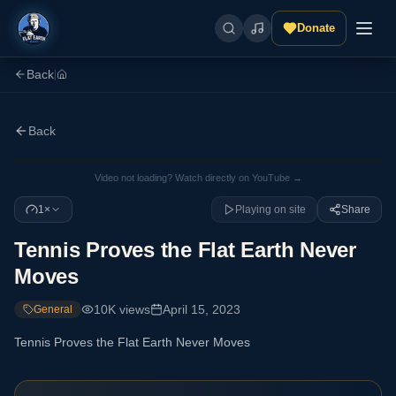
Donate
Back
|
Back
Video not loading? Watch directly on YouTube →
1×
Playing on site
Share
Tennis Proves the Flat Earth Never
Moves
10K
views
April 15, 2023
General
Tennis Proves the Flat Earth Never Moves