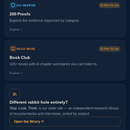
GO DEEPER
New for you
200 Proofs
Explore the evidence organized by category.
Explore
READ MORE
New for you
Book Club
105+ books with AI chapter summaries you can listen to.
Explore
Different rabbit hole entirely?
Stop. Look. Think.
is our sister site — an independent research library
of documentaries and interviews, sorted by subject.
Open the library