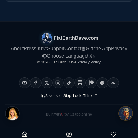
FlatEarthDave.com
About
Press Kit
Support
Contact
Gift the App
Privacy
Choose Language
🇺🇸
© 2026 Flat Earth Dave
|
Privacy Policy
Sister site:
Stop. Look. Think.
Built with
by Ozapp.online