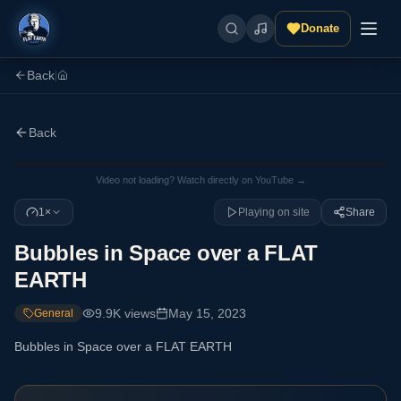
Donate
Back
|
Back
Video not loading? Watch directly on YouTube →
1×
Playing on site
Share
Bubbles in Space over a FLAT
EARTH
9.9K
views
May 15, 2023
General
Bubbles in Space over a FLAT EARTH