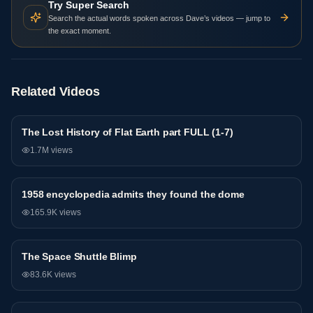
Try Super Search
Search the actual words spoken across Dave’s videos — jump to
the exact moment.
Related Videos
The Lost History of Flat Earth part FULL (1-7)
General
1.7M
views
1958 encyclopedia admits they found the dome
General
165.9K
views
The Space Shuttle Blimp
General
83.6K
views