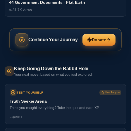
44 Government Documents - Flat Earth
General
81.7K
views
Continue Your Journey
Donate
Keep Going Down the Rabbit Hole
Your next move, based on what you just explored
TEST YOURSELF
New for you
Truth Seeker Arena
Think you caught everything? Take the quiz and earn XP.
Explore