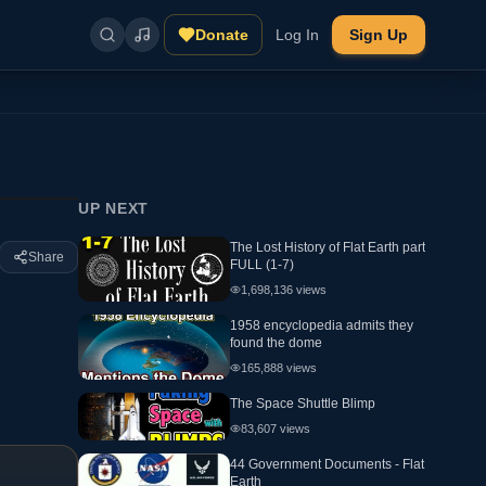
Donate
Log In
Sign Up
UP NEXT
The Lost History of Flat Earth part
Share
FULL (1-7)
1,698,136
views
1958 encyclopedia admits they
found the dome
165,888
views
The Space Shuttle Blimp
83,607
views
44 Government Documents - Flat
Earth