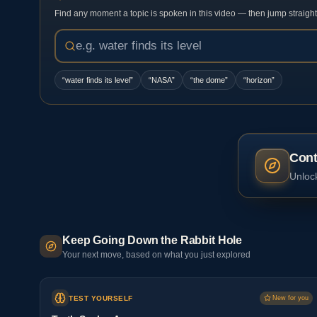
Find any moment a topic is spoken in this video — then jump straight t
“
water finds its level
”
“
NASA
”
“
the dome
”
“
horizon
”
Cont
Unlock
Keep Going Down the Rabbit Hole
Your next move, based on what you just explored
TEST YOURSELF
New for you