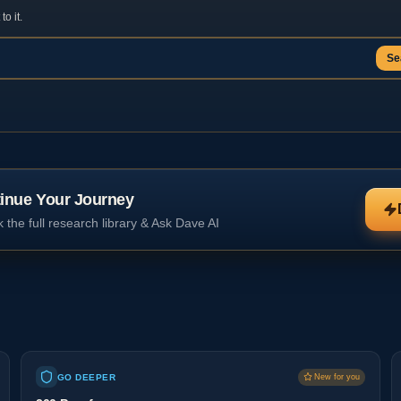
o it.
Se
inue Your Journey
 the full research library & Ask Dave AI
GO DEEPER
New for you