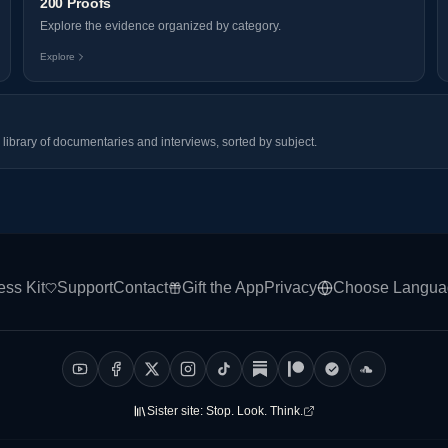
200 Proofs
Explore the evidence organized by category.
Explore
library of documentaries and interviews, sorted by subject.
ess Kit
Support
Contact
Gift the App
Privacy
Choose Langua
Sister site:
Stop. Look. Think.