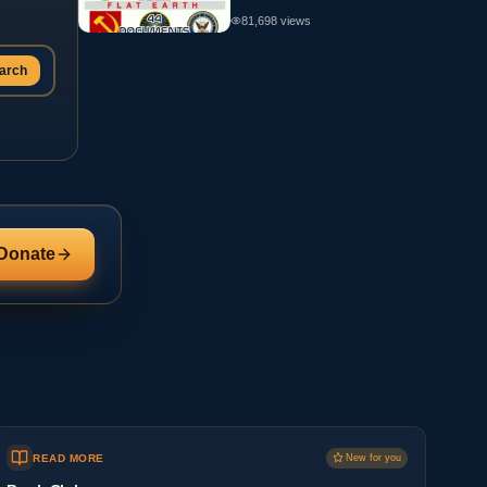
81,698
views
arch
Donate
READ MORE
New for you