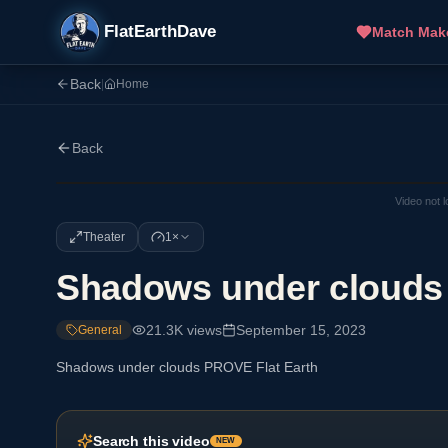
FlatEarthDave
Match Mak
Back
|
Home
Back
Video not 
Theater
1×
Shadows under clouds
21.3K
views
September 15, 2023
General
Shadows under clouds PROVE Flat Earth
Search this video
NEW