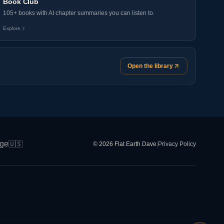
Book Club
105+ books with AI chapter summaries you can listen to.
Explore
Open the library
ge
🇺🇸
© 2026 Flat Earth Dave
|
Privacy Policy