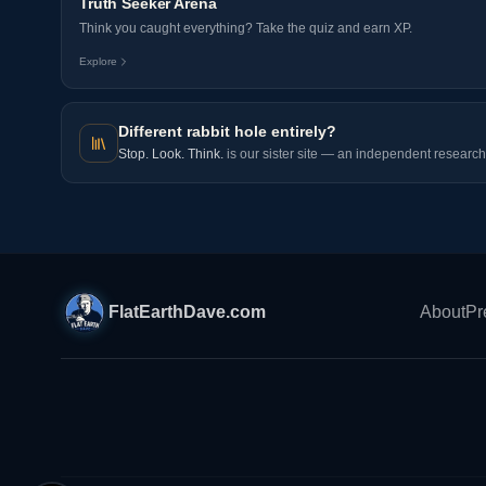
Truth Seeker Arena
Think you caught everything? Take the quiz and earn XP.
Explore
Different rabbit hole entirely?
Stop. Look. Think.
is our sister site — an independent research 
FlatEarthDave.com
About
Pr