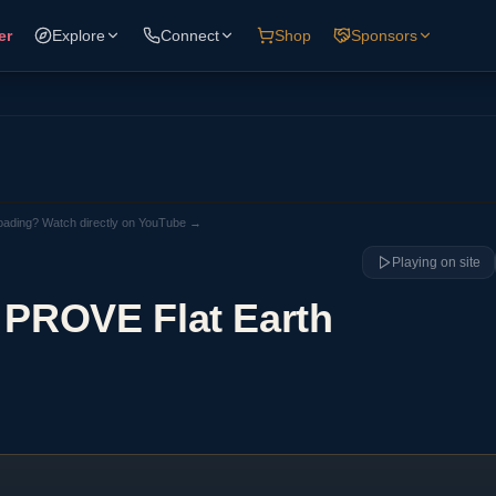
er
Explore
Connect
Shop
Sponsors
loading? Watch directly on YouTube →
Playing on site
 PROVE Flat Earth