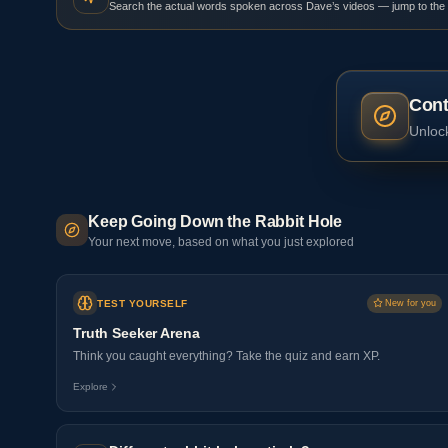
Search the actual words spoken across Dave’s videos — jump to the
Cont
Unlock
Keep Going Down the Rabbit Hole
Your next move, based on what you just explored
TEST YOURSELF
New for you
Truth Seeker Arena
Think you caught everything? Take the quiz and earn XP.
Explore