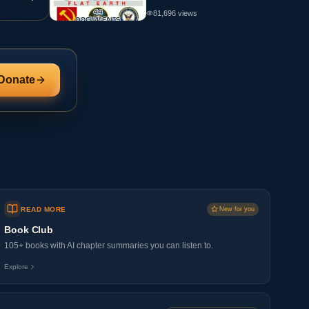
81,696
views
Donate
READ MORE
New for you
Book Club
105+ books with AI chapter summaries you can listen to.
Explore