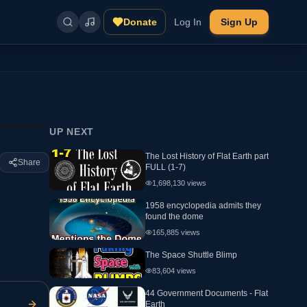
Donate
Log In
Sign Up
UP NEXT
The Lost History of Flat Earth part
Share
FULL (1-7)
1,698,130
views
1958 encyclopedia admits they
found the dome
165,885
views
The Space Shuttle Blimp
83,604
views
44 Government Documents - Flat
Earth