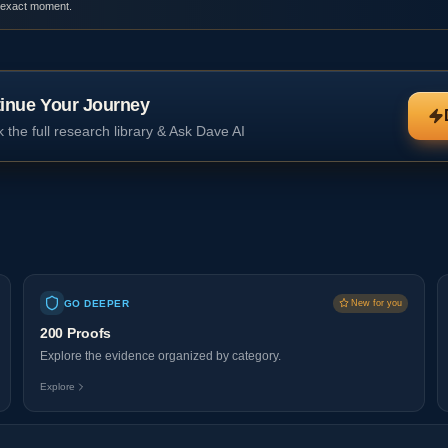
 exact moment.
inue Your Journey
 the full research library & Ask Dave AI
GO DEEPER
New for you
200 Proofs
Explore the evidence organized by category.
Explore