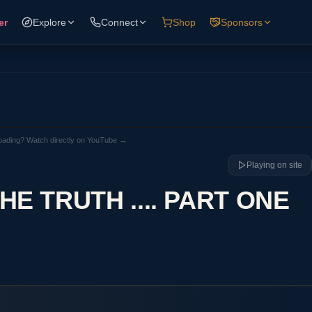
er
Explore
Connect
Shop
Sponsors
loading? Watch directly on YouTube →
Playing on site
E TRUTH .... PART ONE