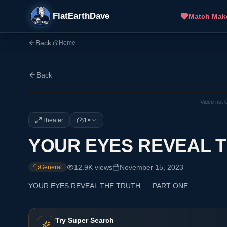
FlatEarthDave
Match Mak
Back
|
Home
Back
Video not 
Theater
1×
YOUR EYES REVEAL TH
12.9K
views
November 15, 2023
General
YOUR EYES REVEAL THE TRUTH .... PART ONE
Try Super Search