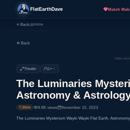
FlatEarthDave
Match Mak
Back
|
Home
Back
Video not 
Theater
1×
The Luminaries Mysteri
Astronomy & Astrolog
9.8K
views
November 15, 2023
Bible
The Luminaries Mysterium Wayki Wayki Flat Earth, Astronomy