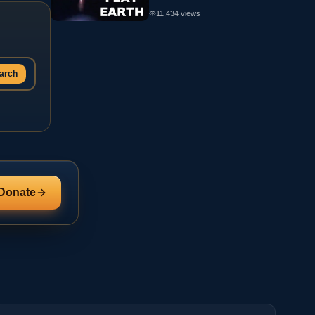
11,434
views
arch
Donate