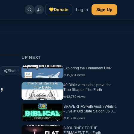
Donate
Log In
Sign Up
UP NEXT
Exploring the Firmament UAP
Share
15,631
views
,
40 Bible verses that prove the
True Shape of the Earth
12,789
views
BRAVERITAS with Austin Whitsitt
• Live at Old State Saloon 06 05
24 Day 2 Biblical Cosmology
11,776
views
A JOURNEY TO THE
FIRMAMENT Flat Earth