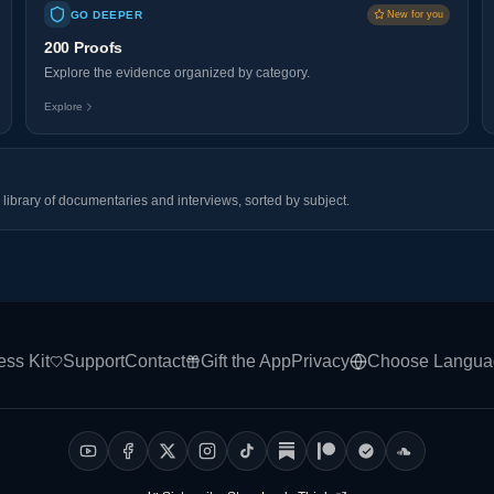
GO DEEPER
New for you
200 Proofs
Explore the evidence organized by category.
Explore
library of documentaries and interviews, sorted by subject.
ess Kit
Support
Contact
Gift the App
Privacy
Choose Langua