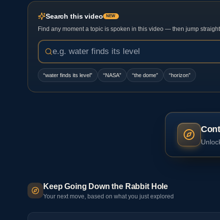
Search this video
NEW
Find any moment a topic is spoken in this video — then jump straight t
“
water finds its level
”
“
NASA
”
“
the dome
”
“
horizon
”
Cont
Unlock
Keep Going Down the Rabbit Hole
Your next move, based on what you just explored