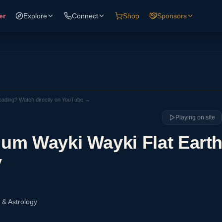
er
Explore
Connect
Shop
Sponsors
loading? Watch directly on YouTube →
Playing on site
um Wayki Wayki Flat Earth
y
 & Astrology