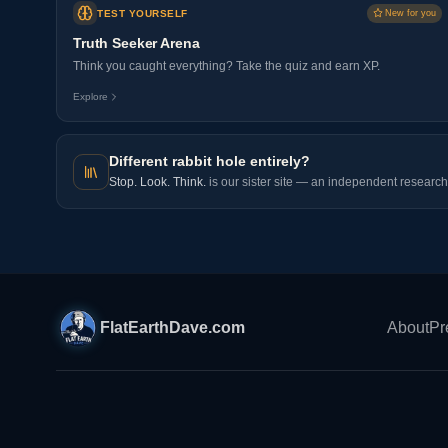
TEST YOURSELF
New for you
Truth Seeker Arena
Think you caught everything? Take the quiz and earn XP.
Explore
Different rabbit hole entirely?
Stop. Look. Think.
is our sister site — an independent research 
FlatEarthDave.com
About
Pr