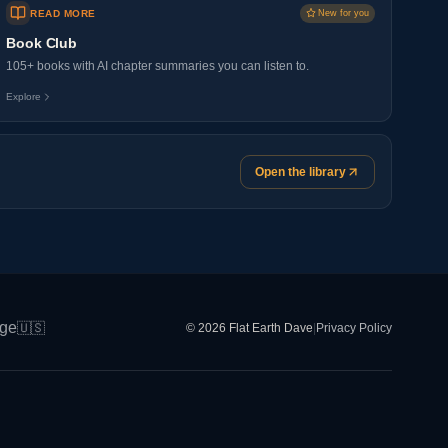
READ MORE
New for you
Book Club
105+ books with AI chapter summaries you can listen to.
Explore
Open the library
ge
🇺🇸
© 2026 Flat Earth Dave
|
Privacy Policy