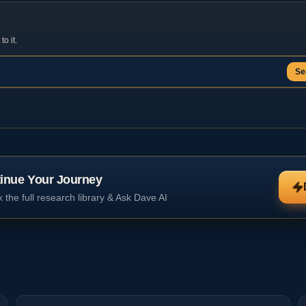
o it.
Se
inue Your Journey
 the full research library & Ask Dave AI