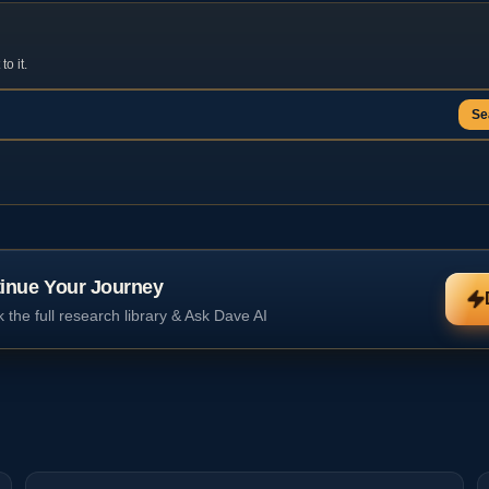
o it.
Se
inue Your Journey
 the full research library & Ask Dave AI