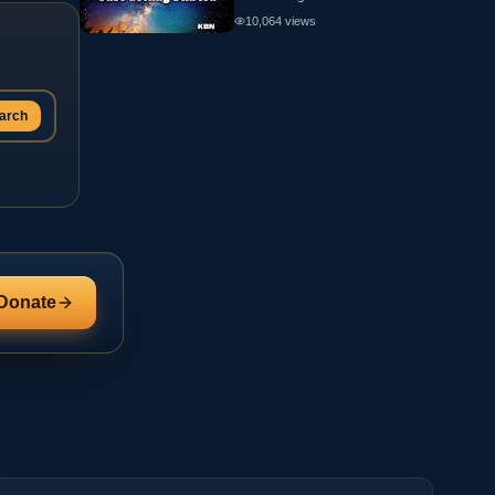
10,064
views
arch
Donate