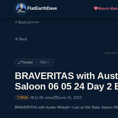
FlatEarthDave
Match Mak
Back
|
Home
Back
Video not 
Theater
1×
BRAVERITAS with Austin
Saloon 06 05 24 Day 2 
11.8K
views
June 15, 2023
Bible
BRAVERITAS with Austin Whitsitt • Live at Old State Saloon 0