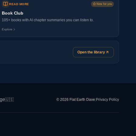
READ MORE
New for you
Book Club
105+ books with AI chapter summaries you can listen to.
Explore
Open the library
ge
🇺🇸
© 2026 Flat Earth Dave
|
Privacy Policy