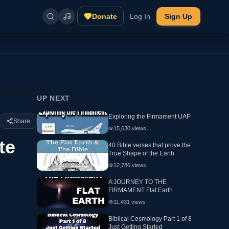
Donate
Log In
Sign Up
UP NEXT
Exploring the Firmament UAP
Share
15,630
views
te
40 Bible verses that prove the
True Shape of the Earth
12,786
views
A JOURNEY TO THE
FIRMAMENT Flat Earth
11,431
views
Biblical Cosmology Part 1 of 8
Just Getting Started