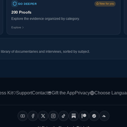
GO DEEPER
New for you
200 Proofs
Explore the evidence organized by category.
Explore
library of documentaries and interviews, sorted by subject.
ess Kit
Support
Contact
Gift the App
Privacy
Choose Langua