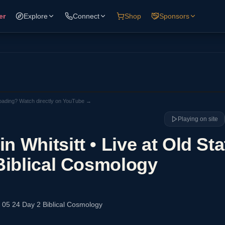
er
Explore
Connect
Shop
Sponsors
loading? Watch directly on YouTube →
Playing on site
 Whitsitt • Live at Old Sta
Biblical Cosmology
6 05 24 Day 2 Biblical Cosmology