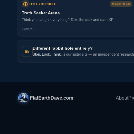
TEST YOURSELF
New for you
Truth Seeker Arena
Think you caught everything? Take the quiz and earn XP.
Explore
Different rabbit hole entirely?
Stop. Look. Think.
is our sister site — an independent research 
FlatEarthDave.com
About
Pr