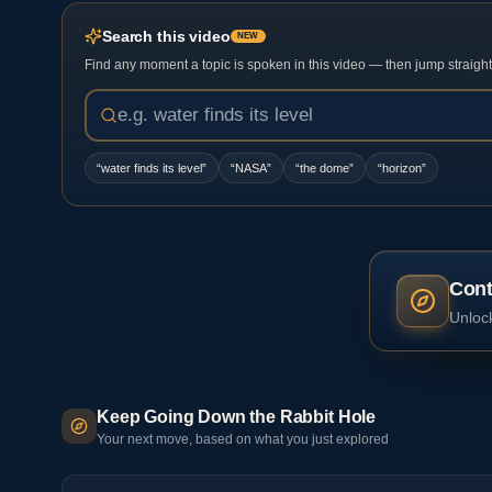
Search this video
NEW
Find any moment a topic is spoken in this video — then jump straight t
“
water finds its level
”
“
NASA
”
“
the dome
”
“
horizon
”
Cont
Unlock
Keep Going Down the Rabbit Hole
Your next move, based on what you just explored