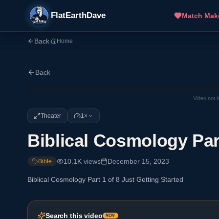
FlatEarthDave
Match Mak
Back
|
Home
Back
Video not 
Theater
1×
Biblical Cosmology Part
10.1K
views
December 15, 2023
Bible
Biblical Cosmology Part 1 of 8 Just Getting Started
Search this video
NEW