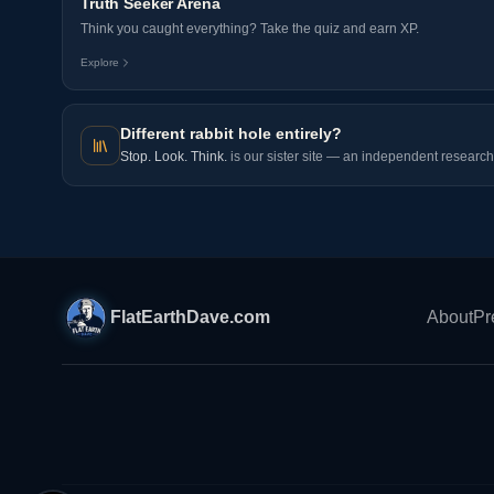
Truth Seeker Arena
Think you caught everything? Take the quiz and earn XP.
Explore
Different rabbit hole entirely?
Stop. Look. Think.
is our sister site — an independent research 
FlatEarthDave.com
About
Pr