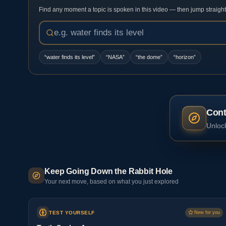
Find any moment a topic is spoken in this video — then jump straight t
“
water finds its level
”
“
NASA
”
“
the dome
”
“
horizon
”
Cont
Unlock
Keep Going Down the Rabbit Hole
Your next move, based on what you just explored
TEST YOURSELF
New for you