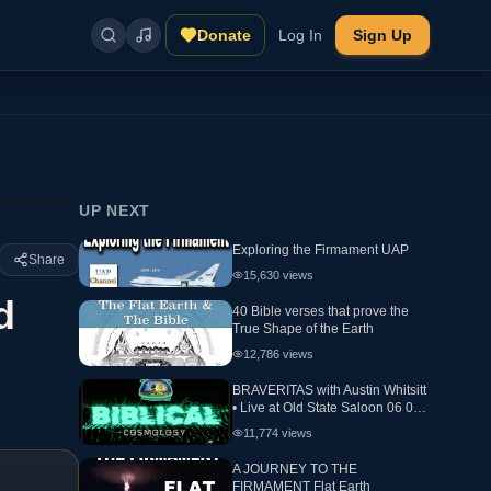
Donate
Log In
Sign Up
UP NEXT
Exploring the Firmament UAP
Share
15,630
views
d
40 Bible verses that prove the
True Shape of the Earth
12,786
views
BRAVERITAS with Austin Whitsitt
• Live at Old State Saloon 06 05
24 Day 2 Biblical Cosmology
11,774
views
A JOURNEY TO THE
FIRMAMENT Flat Earth