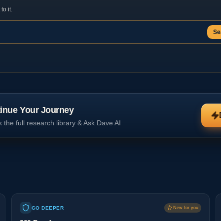
o it.
Se
inue Your Journey
 the full research library & Ask Dave AI
GO DEEPER
New for you