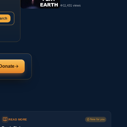
11,431
views
arch
Donate
READ MORE
New for you