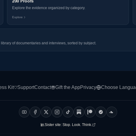
200 Proofs
Explore the evidence organized by category.
Explore
library of documentaries and interviews, sorted by subject.
ess Kit
Support
Contact
Gift the App
Privacy
Choose Langua
Sister site:
Stop. Look. Think.