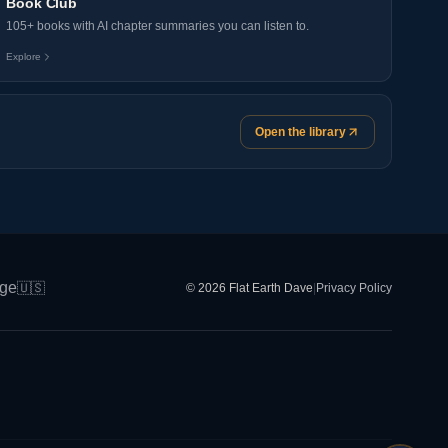
Book Club
105+ books with AI chapter summaries you can listen to.
Explore
Open the library
ge
🇺🇸
© 2026 Flat Earth Dave
|
Privacy Policy