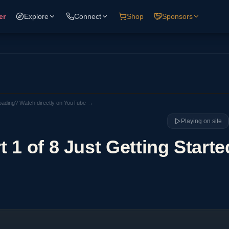
er
Explore
Connect
Shop
Sponsors
loading? Watch directly on YouTube →
Playing on site
 1 of 8 Just Getting Starte