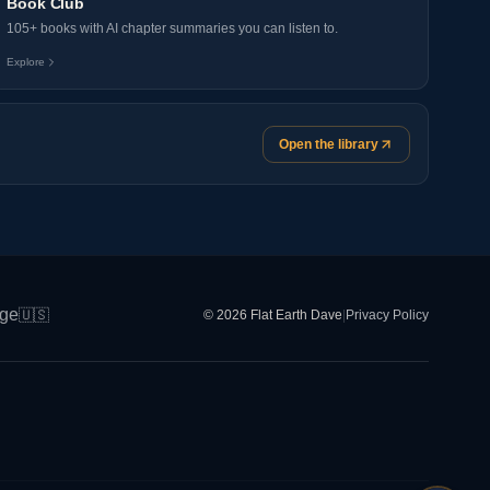
Book Club
105+ books with AI chapter summaries you can listen to.
Explore
Open the library
ge
🇺🇸
© 2026 Flat Earth Dave
|
Privacy Policy