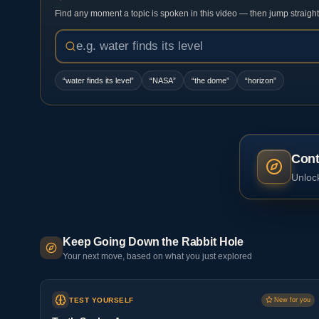
Find any moment a topic is spoken in this video — then jump straight t
“
water finds its level
”
“
NASA
”
“
the dome
”
“
horizon
”
Cont
Unlock
Keep Going Down the Rabbit Hole
Your next move, based on what you just explored
TEST YOURSELF
New for you