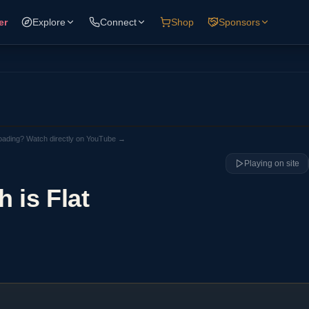
er
Explore
Connect
Shop
Sponsors
loading? Watch directly on YouTube →
Playing on site
h is Flat