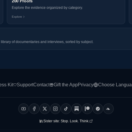
200 Proofs
Explore the evidence organized by category.
Explore
library of documentaries and interviews, sorted by subject.
ess Kit
Support
Contact
Gift the App
Privacy
Choose Langua
Sister site:
Stop. Look. Think.