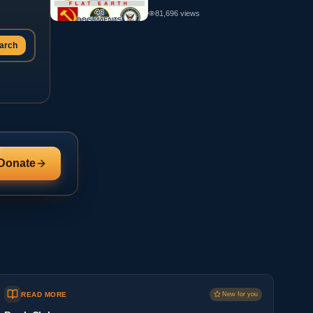
81,696
views
arch
Donate
READ MORE
New for you