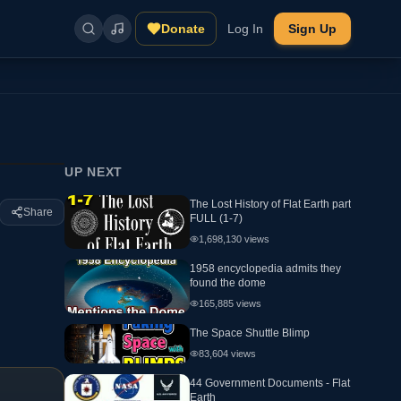
Donate
Log In
Sign Up
UP NEXT
The Lost History of Flat Earth part
Share
FULL (1-7)
1,698,130
views
1958 encyclopedia admits they
found the dome
165,885
views
The Space Shuttle Blimp
83,604
views
44 Government Documents - Flat
Earth