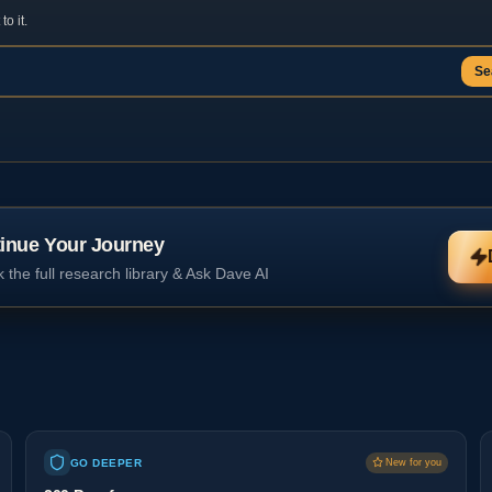
o it.
Se
inue Your Journey
 the full research library & Ask Dave AI
GO DEEPER
New for you