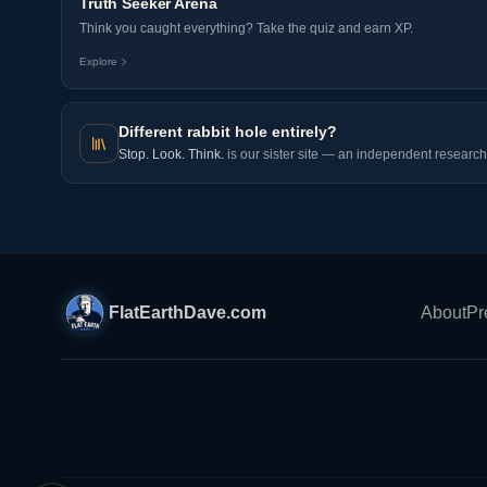
Truth Seeker Arena
Think you caught everything? Take the quiz and earn XP.
Explore
Different rabbit hole entirely?
Stop. Look. Think.
is our sister site — an independent research 
FlatEarthDave.com
About
Pr