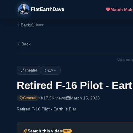
FlatEarthDave
Match Mak
Back
|
Home
Back
Video not 
Theater
1×
Retired F-16 Pilot - Eart
17.5K
views
March 15, 2023
General
Retired F-16 Pilot - Earth is Flat
Search this video
NEW