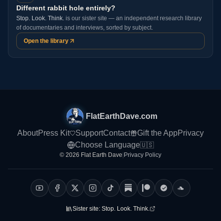
Different rabbit hole entirely?
Stop. Look. Think.
is our sister site — an independent research library
of documentaries and interviews, sorted by subject.
Open the library
FlatEarthDave.com
About
Press Kit
Support
Contact
Gift the App
Privacy
Choose Language
🇺🇸
© 2026 Flat Earth Dave
|
Privacy Policy
Sister site:
Stop. Look. Think.