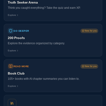
Truth Seeker Arena
Think you caught everything? Take the quiz and earn XP.
Explore
GO DEEPER
New for you
200 Proofs
Explore the evidence organized by category.
Explore
READ MORE
New for you
Book Club
105+ books with AI chapter summaries you can listen to.
Explore