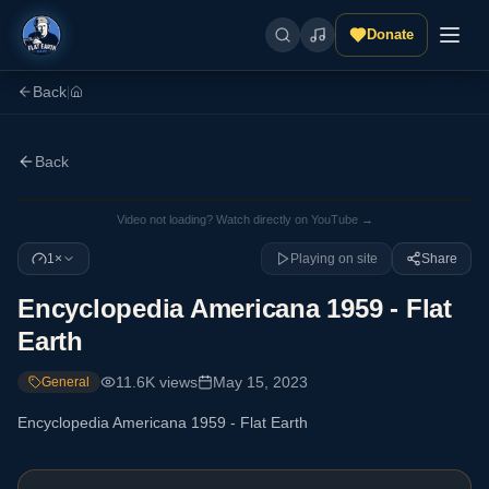
Donate
Back
|
Back
Video not loading? Watch directly on YouTube →
1×
Playing on site
Share
Encyclopedia Americana 1959 - Flat
Earth
11.6K
views
May 15, 2023
General
Encyclopedia Americana 1959 - Flat Earth