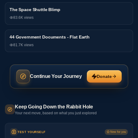
The Space Shuttle Blimp
General
83.6K
views
44 Government Documents - Flat Earth
General
81.7K
views
Continue Your Journey
Donate
Keep Going Down the Rabbit Hole
Your next move, based on what you just explored
TEST YOURSELF
New for you