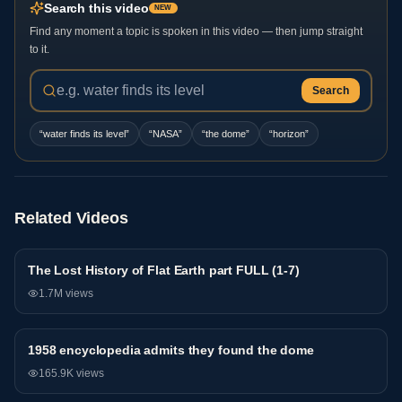
Search this video
NEW
Find any moment a topic is spoken in this video — then jump straight
to it.
Search
“
water finds its level
”
“
NASA
”
“
the dome
”
“
horizon
”
Related Videos
The Lost History of Flat Earth part FULL (1-7)
General
1.7M
views
1958 encyclopedia admits they found the dome
General
165.9K
views