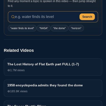
Find any moment a topic is spoken in this video — then jump straight
to it.
Search
“
water finds its level
”
“
NASA
”
“
the dome
”
“
horizon
”
Related Videos
The Lost History of Flat Earth part FULL (1-7)
General
1.7M
views
1958 encyclopedia admits they found the dome
General
165.9K
views