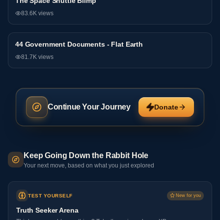
The Space Shuttle Blimp
General
83.6K
views
44 Government Documents - Flat Earth
General
81.7K
views
Continue Your Journey
Donate
Keep Going Down the Rabbit Hole
Your next move, based on what you just explored
TEST YOURSELF
New for you
Truth Seeker Arena