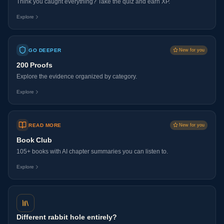
Think you caught everything? Take the quiz and earn XP.
Explore
GO DEEPER
New for you
200 Proofs
Explore the evidence organized by category.
Explore
READ MORE
New for you
Book Club
105+ books with AI chapter summaries you can listen to.
Explore
Different rabbit hole entirely?