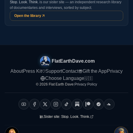
Stop. Look. Think.
is our sister site — an independent research library
of documentaries and interviews, sorted by subject.
Open the library
FlatEarthDave.com
About
Press Kit
Support
Contact
Gift the App
Privacy
Choose Language
🇺🇸
© 2026 Flat Earth Dave
|
Privacy Policy
Sister site:
Stop. Look. Think.