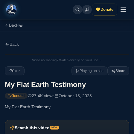
Donate
Back
|
Back
Video not loading? Watch directly on YouTube →
1×
Playing on site
Share
My Flat Earth Testimony
27.4K
views
October 15, 2023
General
My Flat Earth Testimony
Search this video
NEW