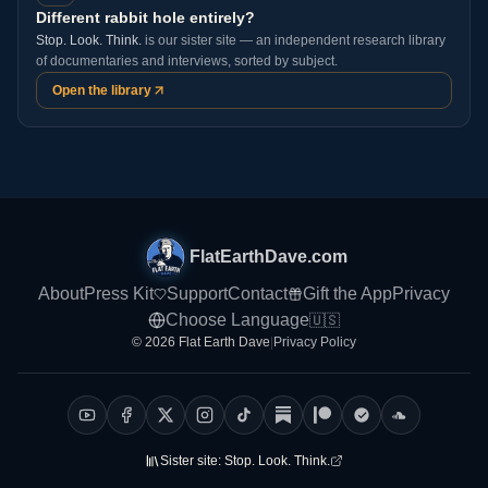
Different rabbit hole entirely?
Stop. Look. Think.
is our sister site — an independent research library
of documentaries and interviews, sorted by subject.
Open the library
FlatEarthDave.com
About
Press Kit
Support
Contact
Gift the App
Privacy
Choose Language
🇺🇸
© 2026 Flat Earth Dave
|
Privacy Policy
Sister site:
Stop. Look. Think.