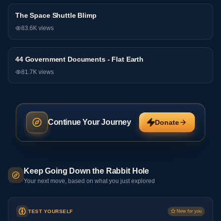
The Space Shuttle Blimp
General
83.6K
views
44 Government Documents - Flat Earth
General
81.7K
views
Continue Your Journey
Donate
Keep Going Down the Rabbit Hole
Your next move, based on what you just explored
TEST YOURSELF
New for you