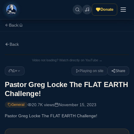
Donate
Back
|
Back
Video not loading? Watch directly on YouTube →
1×
Playing on site
Share
Pastor Greg Locke The FLAT EARTH
Challenge!
20.7K
views
November 15, 2023
General
Pastor Greg Locke The FLAT EARTH Challenge!