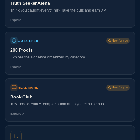
Truth Seeker Arena
Think you caught everything? Take the quiz and earn XP.
Explore
GO DEEPER
New for you
200 Proofs
Explore the evidence organized by category.
Explore
READ MORE
New for you
Book Club
105+ books with AI chapter summaries you can listen to.
Explore