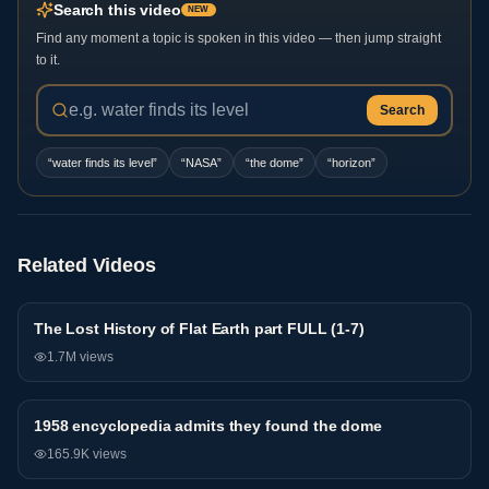
Search this video
NEW
Find any moment a topic is spoken in this video — then jump straight
to it.
Search
“
water finds its level
”
“
NASA
”
“
the dome
”
“
horizon
”
Related Videos
The Lost History of Flat Earth part FULL (1-7)
General
1.7M
views
1958 encyclopedia admits they found the dome
General
165.9K
views