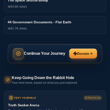
The Space Shuttle Blimp
General
83.6K
views
44 Government Documents - Flat Earth
General
81.7K
views
Continue Your Journey
Donate
Keep Going Down the Rabbit Hole
Your next move, based on what you just explored
TEST YOURSELF
New for you
Truth Seeker Arena