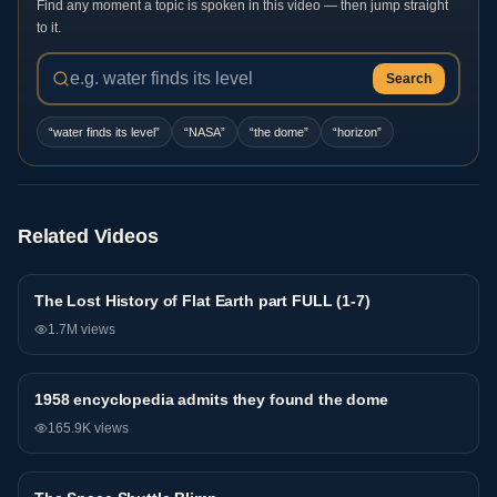
Find any moment a topic is spoken in this video — then jump straight
to it.
Search
“
water finds its level
”
“
NASA
”
“
the dome
”
“
horizon
”
Related Videos
The Lost History of Flat Earth part FULL (1-7)
General
1.7M
views
1958 encyclopedia admits they found the dome
General
165.9K
views