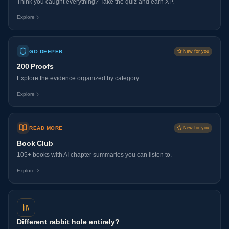
Think you caught everything? Take the quiz and earn XP.
Explore
GO DEEPER
New for you
200 Proofs
Explore the evidence organized by category.
Explore
READ MORE
New for you
Book Club
105+ books with AI chapter summaries you can listen to.
Explore
Different rabbit hole entirely?