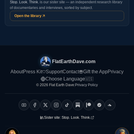
Stop. Look. Think.
is our sister site — an independent research library
of documentaries and interviews, sorted by subject.
Open the library
FlatEarthDave.com
About
Press Kit
Support
Contact
Gift the App
Privacy
Choose Language
🇺🇸
© 2026 Flat Earth Dave
|
Privacy Policy
Sister site:
Stop. Look. Think.