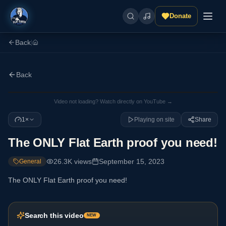
Donate
Back
|
Back
Video not loading? Watch directly on YouTube →
1×
Playing on site
Share
The ONLY Flat Earth proof you need!
26.3K
views
September 15, 2023
General
The ONLY Flat Earth proof you need!
Search this video
NEW