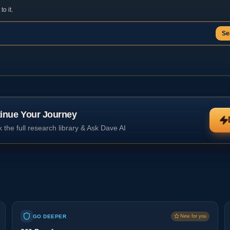
o it.
Se
inue Your Journey
 the full research library & Ask Dave AI
GO DEEPER
New for you