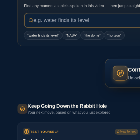
Find any moment a topic is spoken in this video — then jump straight t
“
water finds its level
”
“
NASA
”
“
the dome
”
“
horizon
”
Cont
Unlock
Keep Going Down the Rabbit Hole
Your next move, based on what you just explored
TEST YOURSELF
New for you