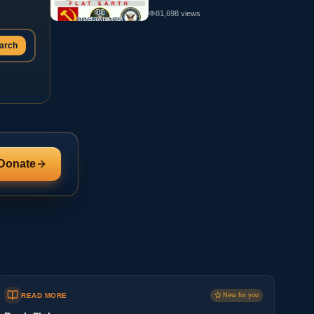
81,698
views
arch
Donate
READ MORE
New for you