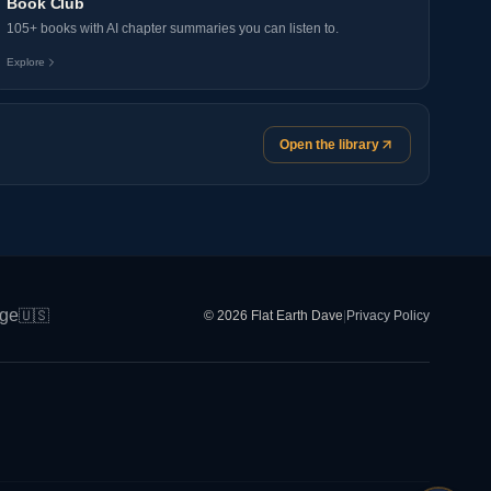
Book Club
105+ books with AI chapter summaries you can listen to.
Explore
Open the library
ge
🇺🇸
© 2026 Flat Earth Dave
|
Privacy Policy