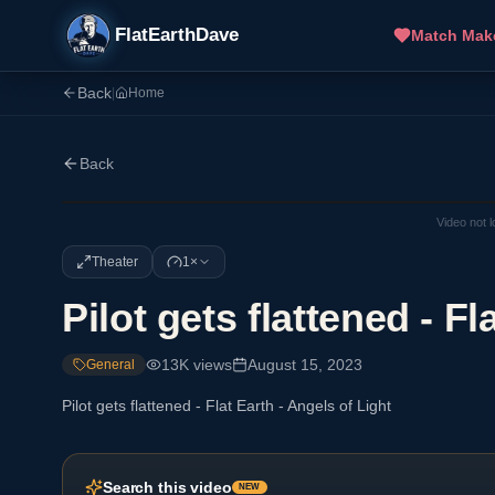
FlatEarthDave
Match Mak
Back
|
Home
Back
Video not 
Theater
1×
Pilot gets flattened - Fl
13K
views
August 15, 2023
General
Pilot gets flattened - Flat Earth - Angels of Light
Search this video
NEW