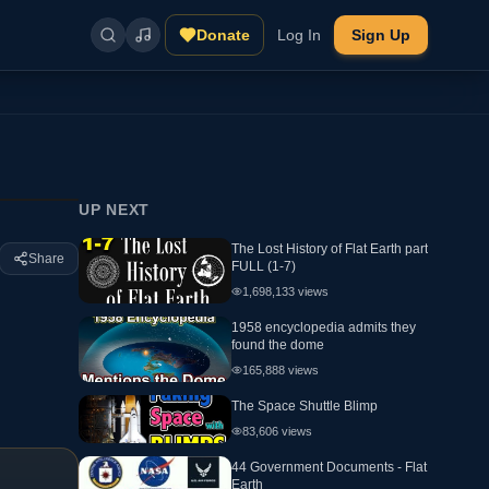
Donate
Log In
Sign Up
UP NEXT
The Lost History of Flat Earth part
Share
FULL (1-7)
1,698,133
views
1958 encyclopedia admits they
found the dome
165,888
views
The Space Shuttle Blimp
83,606
views
44 Government Documents - Flat
Earth