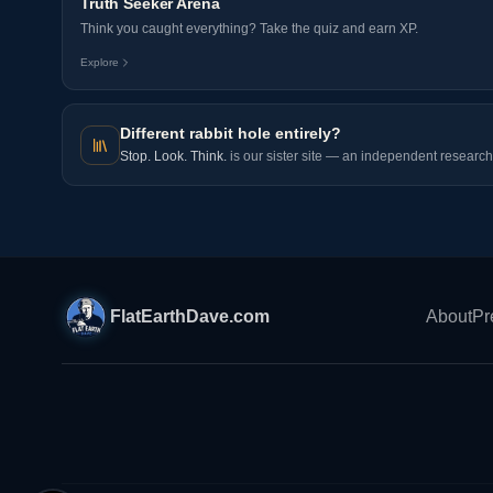
Truth Seeker Arena
Think you caught everything? Take the quiz and earn XP.
Explore
Different rabbit hole entirely?
Stop. Look. Think.
is our sister site — an independent research 
FlatEarthDave.com
About
Pr