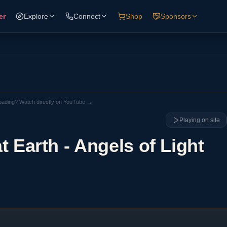
er
Explore
Connect
Shop
Sponsors
loading? Watch directly on YouTube →
Playing on site
at Earth - Angels of Light