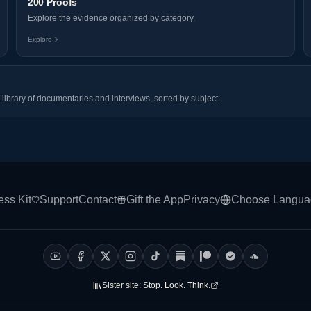
200 Proofs
Explore the evidence organized by category.
Explore
library of documentaries and interviews, sorted by subject.
ess Kit
Support
Contact
Gift the App
Privacy
Choose Langua
Sister site:
Stop. Look. Think.