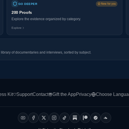
GO DEEPER
New for you
200 Proofs
Explore the evidence organized by category.
Explore
library of documentaries and interviews, sorted by subject.
ess Kit
Support
Contact
Gift the App
Privacy
Choose Langua