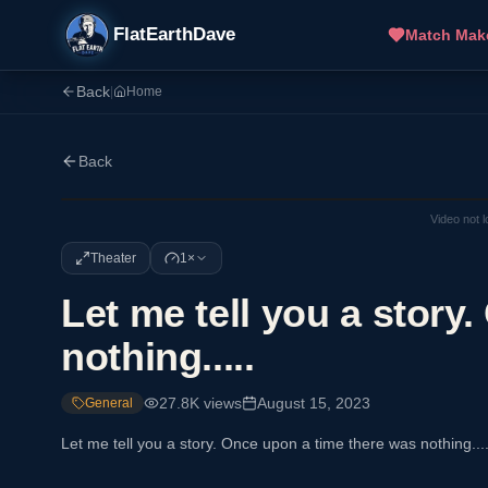
FlatEarthDave
Match Mak
Back
|
Home
Back
Video not 
Theater
1×
Let me tell you a story
nothing.....
27.8K
views
August 15, 2023
General
Let me tell you a story. Once upon a time there was nothing....