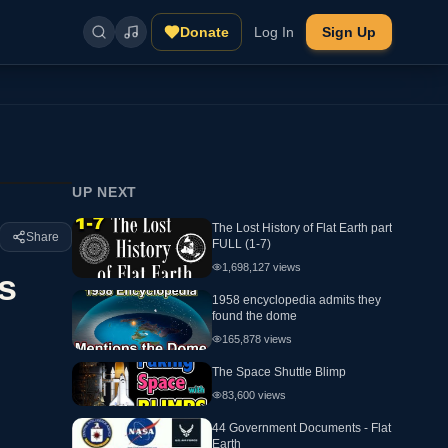
Donate
Log In
Sign Up
UP NEXT
The Lost History of Flat Earth part
Share
FULL (1-7)
1,698,127
views
s
1958 encyclopedia admits they
found the dome
165,878
views
The Space Shuttle Blimp
83,600
views
44 Government Documents - Flat
Earth