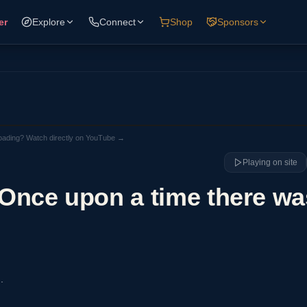
er
Explore
Connect
Shop
Sponsors
loading? Watch directly on YouTube →
Playing on site
. Once upon a time there wa
.