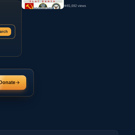
81,692
views
arch
Donate