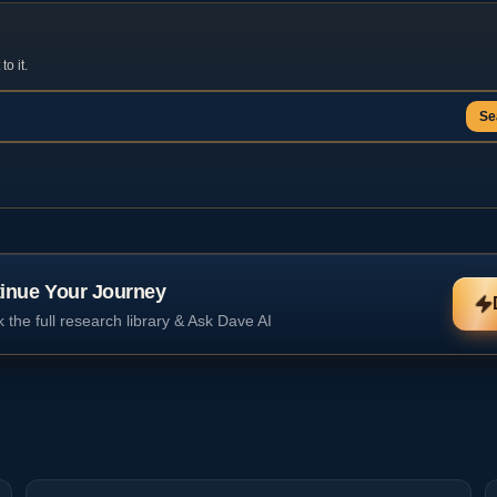
o it.
Se
inue Your Journey
 the full research library & Ask Dave AI