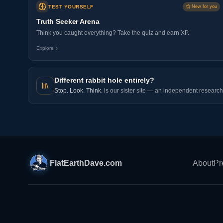
TEST YOURSELF
New for you
Truth Seeker Arena
Think you caught everything? Take the quiz and earn XP.
Explore
Different rabbit hole entirely?
Stop. Look. Think.
is our sister site — an independent research 
FlatEarthDave.com
About
Pr