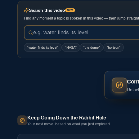
Search this video
NEW
Find any moment a topic is spoken in this video — then jump straight t
“
water finds its level
”
“
NASA
”
“
the dome
”
“
horizon
”
Cont
Unlock
Keep Going Down the Rabbit Hole
Your next move, based on what you just explored