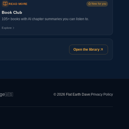
READ MORE
New for you
Book Club
105+ books with AI chapter summaries you can listen to.
Explore
Open the library
ge
🇺🇸
© 2026 Flat Earth Dave
|
Privacy Policy