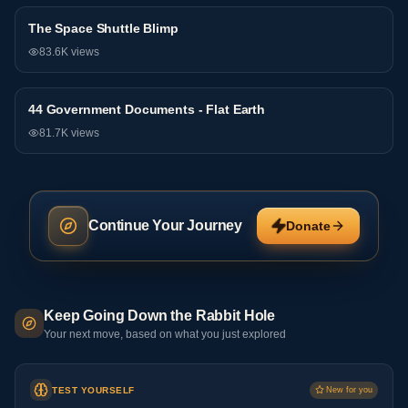
The Space Shuttle Blimp
General
83.6K
views
44 Government Documents - Flat Earth
General
81.7K
views
Continue Your Journey
Donate
Keep Going Down the Rabbit Hole
Your next move, based on what you just explored
TEST YOURSELF
New for you