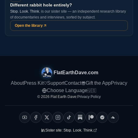
Different rabbit hole entirely?
Stop. Look. Think.
is our sister site — an independent research library
of documentaries and interviews, sorted by subject.
Open the library
FlatEarthDave.com
About
Press Kit
Support
Contact
Gift the App
Privacy
Choose Language
🇺🇸
© 2026 Flat Earth Dave
|
Privacy Policy
Sister site:
Stop. Look. Think.