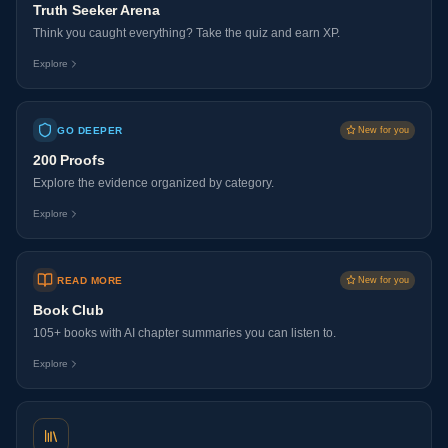
Truth Seeker Arena
Think you caught everything? Take the quiz and earn XP.
Explore
GO DEEPER
New for you
200 Proofs
Explore the evidence organized by category.
Explore
READ MORE
New for you
Book Club
105+ books with AI chapter summaries you can listen to.
Explore