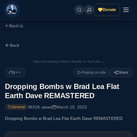
Donate
Back
|
Back
Video not loading? Watch directly on YouTube →
1×
Playing on site
Share
Dropping Bombs w Brad Lea Flat
Earth Dave REMASTERED
31K
views
March 15, 2023
General
Dropping Bombs w Brad Lea Flat Earth Dave REMASTERED