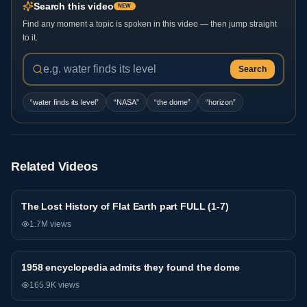
Search this video
NEW
Find any moment a topic is spoken in this video — then jump straight
to it.
Search
“
water finds its level
”
“
NASA
”
“
the dome
”
“
horizon
”
Related Videos
The Lost History of Flat Earth part FULL (1-7)
General
1.7M
views
1958 encyclopedia admits they found the dome
General
165.9K
views