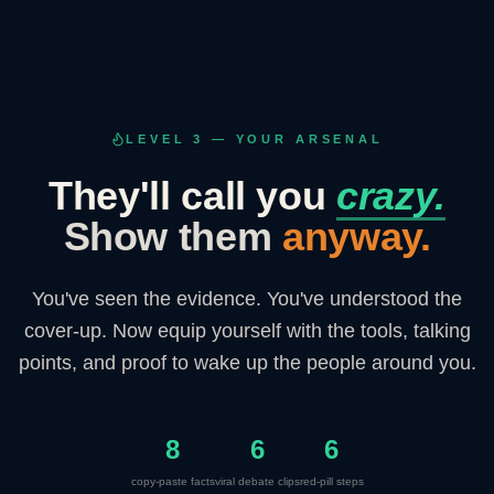
LEVEL 3 — YOUR ARSENAL
They'll call you
crazy.
Show them
anyway.
You've seen the evidence. You've understood the
cover-up. Now equip yourself with the tools, talking
points, and proof to wake up the people around you.
8
6
6
copy-paste facts
viral debate clips
red-pill steps