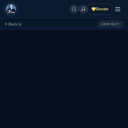
Donate
Back
|
Climb Out