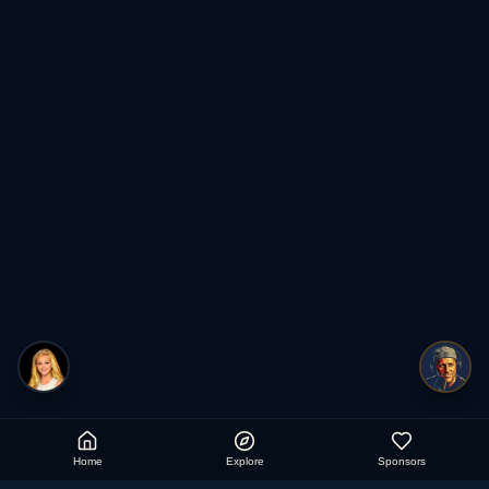
Home
Explore
Sponsors